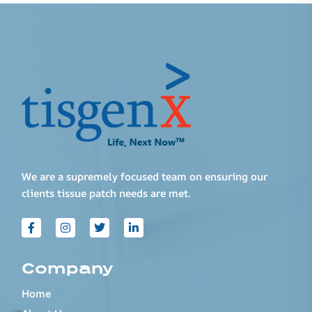
We are a supremely focused team on ensuring our
clients tissue patch needs are met.
Company
Home