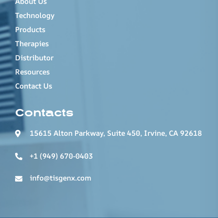
About Us
Technology
Products
Therapies
Distributor
Resources
Contact Us
Contacts
15615 Alton Parkway, Suite 450, Irvine, CA 92618
+1 (949) 670-0403
info@tisgenx.com