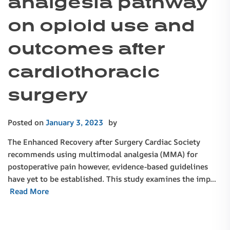
analgesia pathway
on opioid use and
outcomes after
cardiothoracic
surgery
Posted on
January 3, 2023
by
The Enhanced Recovery after Surgery Cardiac Society
recommends using multimodal analgesia (MMA) for
postoperative pain however, evidence-based guidelines
have yet to be established. This study examines the imp…
Read More