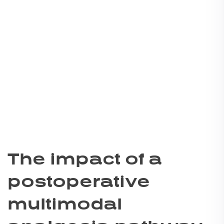
The impact of a
postoperative
multimodal