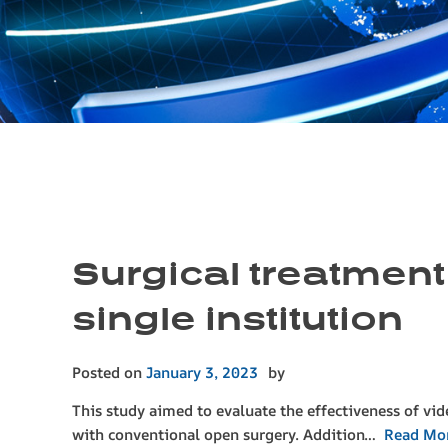
Surgical treatment
single institution
Posted on
January 3, 2023
by
This study aimed to evaluate the effectiveness of vi
with conventional open surgery. Addition…
Read Mo