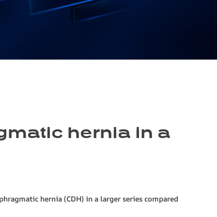
gmatic hernia in a
aphragmatic hernia (CDH) in a larger series compared