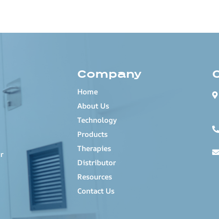
Company
Home
About Us
Technology
Products
Therapies
r
Distributor
Resources
Contact Us