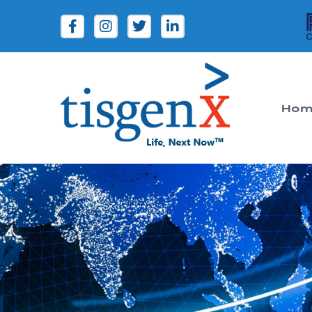
Hom
Tisgenx
Tisgenx