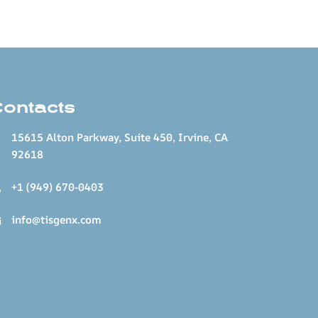
Contacts
15615 Alton Parkway, Suite 450, Irvine, CA
92618
+1 (949) 670-0403
info@tisgenx.com