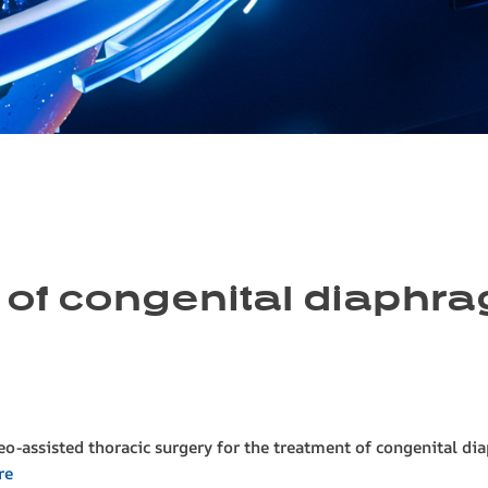
 of congenital diaphra
deo-assisted thoracic surgery for the treatment of congenital di
re