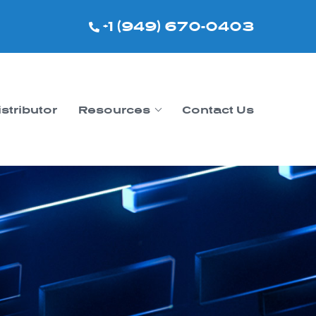
+1 (949) 670-0403
istributor
Resources
Contact Us