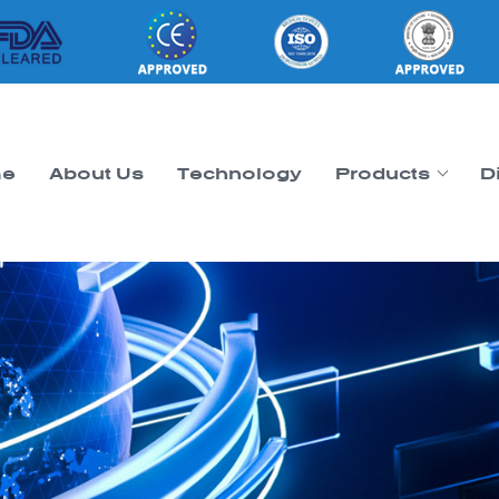
e
About Us
Technology
Products
D