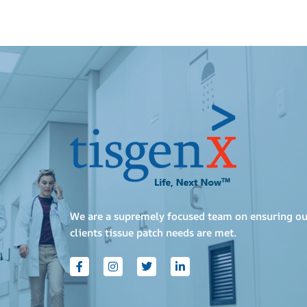
We are a supremely focused team on ensuring ou
clients tissue patch needs are met.