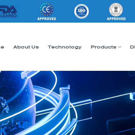
e
About Us
Technology
Products
D