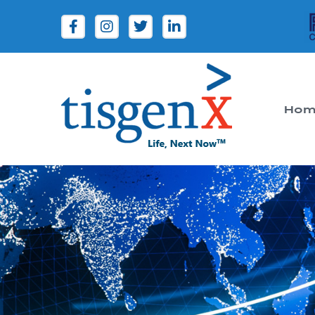
Hom
Tisgenx
Tisgenx