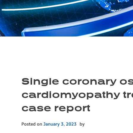
Single coronary os
cardiomyopathy tr
case report
Posted on
January 3, 2023
by