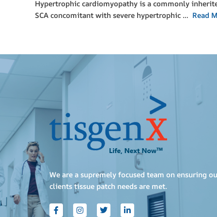
Hypertrophic cardiomyopathy is a commonly inherited 
SCA concomitant with severe hypertrophic …
Read M
We are a supremely focused team on ensuring ou
clients tissue patch needs are met.