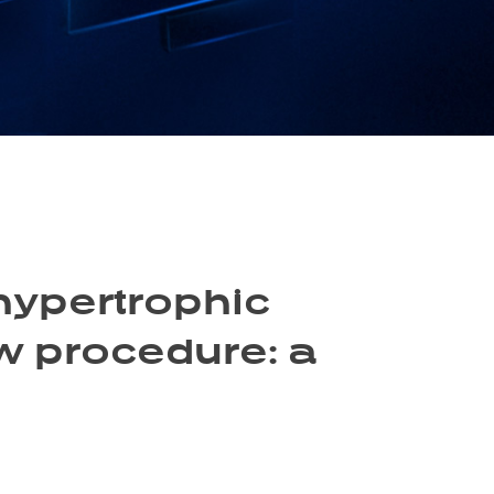
hypertrophic
w procedure: a