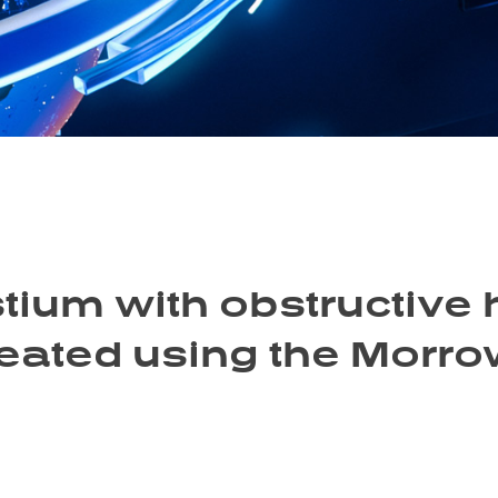
tium with obstructive 
eated using the Morro