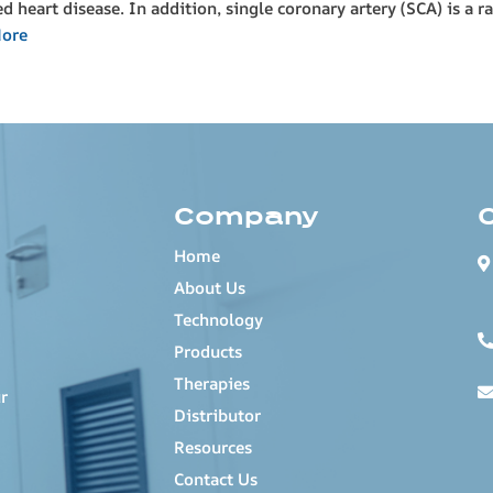
heart disease. In addition, single coronary artery (SCA) is a r
ore
Company
Home
About Us
Technology
Products
Therapies
r
Distributor
Resources
Contact Us