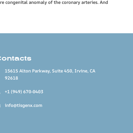
are congenital anomaly of the coronary arteries. And
Contacts
15615 Alton Parkway, Suite 450, Irvine, CA
92618
+1 (949) 670-0403
info@tisgenx.com