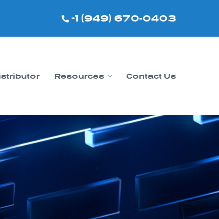
+1 (949) 670-0403
istributor
Resources
Contact Us