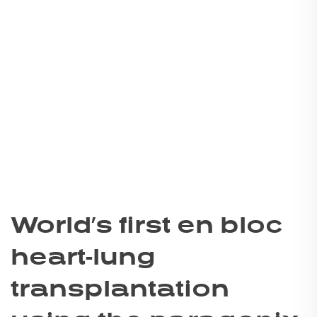
World’s first en bloc
heart-lung
transplantation