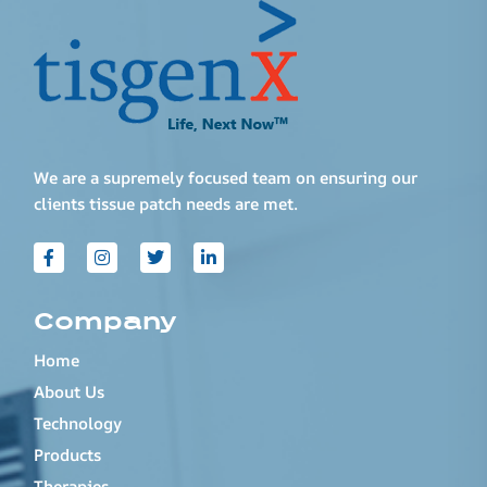
We are a supremely focused team on ensuring our
clients tissue patch needs are met.
Company
Home
About Us
Technology
Products
Therapies