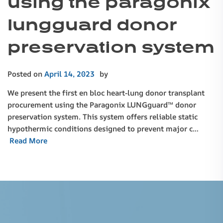
using the paragonix
lungguard donor
preservation system
Posted on
April 14, 2023
by
We present the first en bloc heart-lung donor transplant
procurement using the Paragonix LUNGguard™ donor
preservation system. This system offers reliable static
hypothermic conditions designed to prevent major c…
Read More