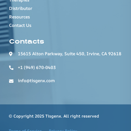
Distributor
Resources
Contact Us
Contacts
15615 Alton Parkway, Suite 450, Irvine, CA 92618
+1 (949) 670-0403
info@tisgenx.com
© Copyright 2025 Tisgenx. All right reserved
Terms of Service
Privacy Policy