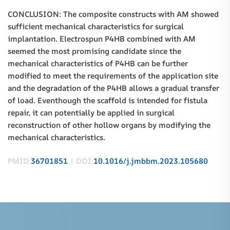
CONCLUSION: The composite constructs with AM showed
sufficient mechanical characteristics for surgical
implantation. Electrospun P4HB combined with AM
seemed the most promising candidate since the
mechanical characteristics of P4HB can be further
modified to meet the requirements of the application site
and the degradation of the P4HB allows a gradual transfer
of load. Eventhough the scaffold is intended for fistula
repair, it can potentially be applied in surgical
reconstruction of other hollow organs by modifying the
mechanical characteristics.
PMID:
36701851
| DOI:
10.1016/j.jmbbm.2023.105680