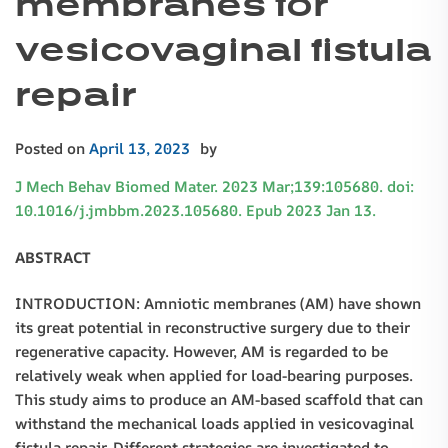
membranes for
vesicovaginal fistula
repair
Posted on
April 13, 2023
by
J Mech Behav Biomed Mater. 2023 Mar;139:105680. doi:
10.1016/j.jmbbm.2023.105680. Epub 2023 Jan 13.
ABSTRACT
INTRODUCTION: Amniotic membranes (AM) have shown
its great potential in reconstructive surgery due to their
regenerative capacity. However, AM is regarded to be
relatively weak when applied for load-bearing purposes.
This study aims to produce an AM-based scaffold that can
withstand the mechanical loads applied in vesicovaginal
fistula repair. Different strategies are investigated to