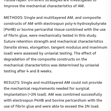
improve the mechanical characteristics of AM.
METHODS: Single and multilayered AM, and composite
constructs of AM with electrospun poly-4-hydroxybutyrate
(P4HB) or bovine pericardial tissue combined with the use
of fibrin glue, were mechanically tested in this study.
Suture retention strength and mechanical characteristics
(tensile stress, elongation, tangent modulus and maximum
load) were assessed by uniaxial testing. The effect of
degradation of the composite constructs on the
mechanical characteristics was determined by uniaxial
testing after 4 and 8 weeks.
RESULTS: Single and multilayered AM could not provide
the mechanical requirements needed for surgical
implantation (>2N load). AM was combined successfully
with electrospun P4HB and bovine pericardium with the
use of fibrin glue and were able to exceed the 2N load.