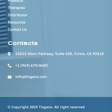
Products
Therapies
Distributor
Resources
Contact Us
Contacts
15615 Alton Parkway, Suite 450, Irvine, CA 92618
+1 (949) 670-0403
info@tisgenx.com
© Copyright 2025 Tisgenx. All right reserved