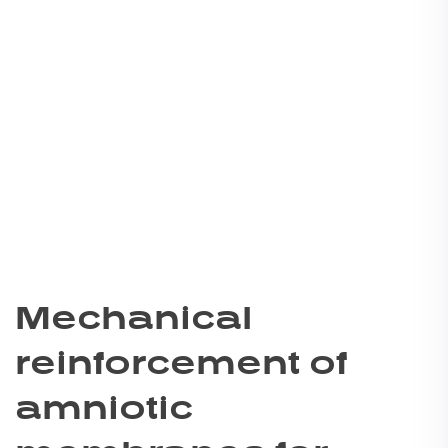
Mechanical
reinforcement of
amniotic