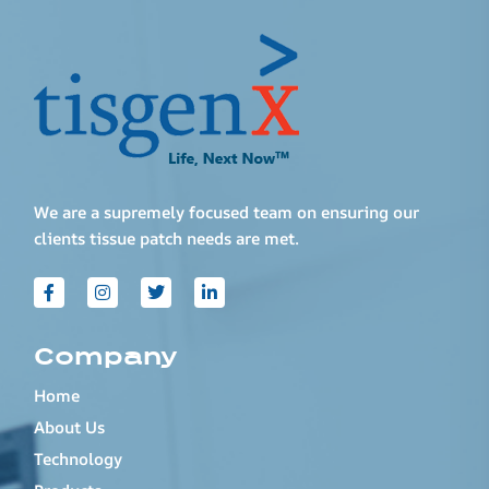
We are a supremely focused team on ensuring our
clients tissue patch needs are met.
Company
Home
About Us
Technology