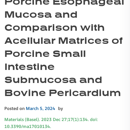
Porcine Esophageal
Mucosa and
Comparison with
Acellular Matrices of
Porcine Small
Intestine
Submucosa and
Bovine Pericardium
Posted on
March 5, 2024
by
Materials (Basel). 2023 Dec 27;17(1):134. doi:
10.3390/ma17010134.