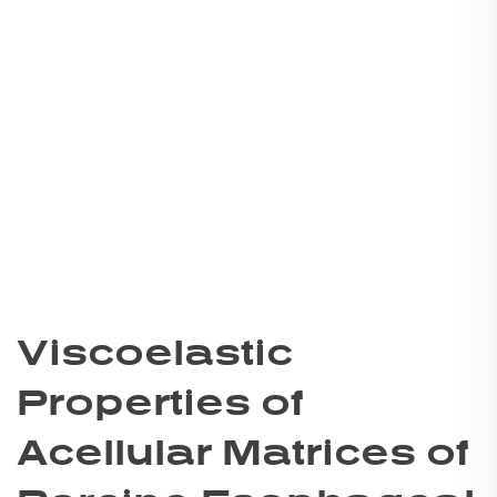
Viscoelastic
Properties of
Acellular Matrices of