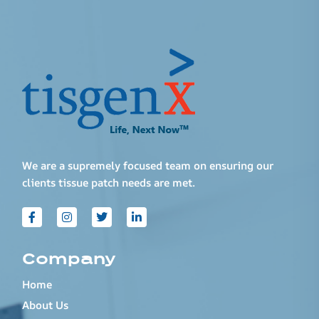
We are a supremely focused team on ensuring our
clients tissue patch needs are met.
Company
Home
About Us