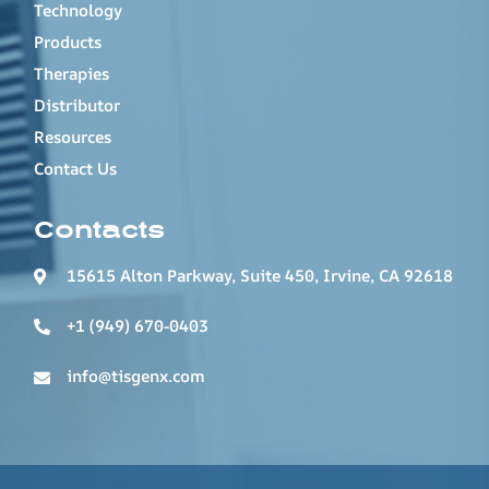
Technology
Products
Therapies
Distributor
Resources
Contact Us
Contacts
15615 Alton Parkway, Suite 450, Irvine, CA 92618
+1 (949) 670-0403
info@tisgenx.com