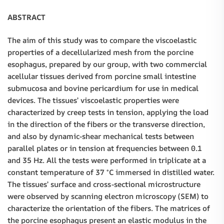
ABSTRACT
The aim of this study was to compare the viscoelastic
properties of a decellularized mesh from the porcine
esophagus, prepared by our group, with two commercial
acellular tissues derived from porcine small intestine
submucosa and bovine pericardium for use in medical
devices. The tissues’ viscoelastic properties were
characterized by creep tests in tension, applying the load
in the direction of the fibers or the transverse direction,
and also by dynamic-shear mechanical tests between
parallel plates or in tension at frequencies between 0.1
and 35 Hz. All the tests were performed in triplicate at a
constant temperature of 37 °C immersed in distilled water.
The tissues’ surface and cross-sectional microstructure
were observed by scanning electron microscopy (SEM) to
characterize the orientation of the fibers. The matrices of
the porcine esophagus present an elastic modulus in the