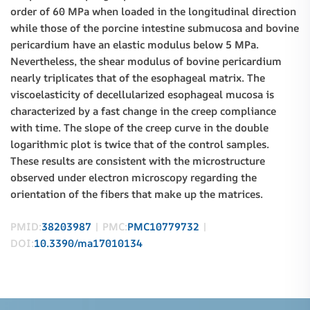
order of 60 MPa when loaded in the longitudinal direction
while those of the porcine intestine submucosa and bovine
pericardium have an elastic modulus below 5 MPa.
Nevertheless, the shear modulus of bovine pericardium
nearly triplicates that of the esophageal matrix. The
viscoelasticity of decellularized esophageal mucosa is
characterized by a fast change in the creep compliance
with time. The slope of the creep curve in the double
logarithmic plot is twice that of the control samples.
These results are consistent with the microstructure
observed under electron microscopy regarding the
orientation of the fibers that make up the matrices.
PMID:
38203987
| PMC:
PMC10779732
|
DOI:
10.3390/ma17010134