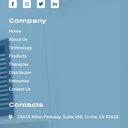
Company
Home
About Us
Technology
Products
Therapies
Distributor
Resources
Contact Us
Contacts
15615 Alton Parkway, Suite 450, Irvine, CA 92618