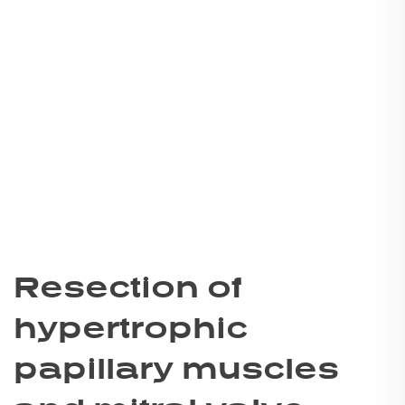
Resection of
hypertrophic
papillary muscles