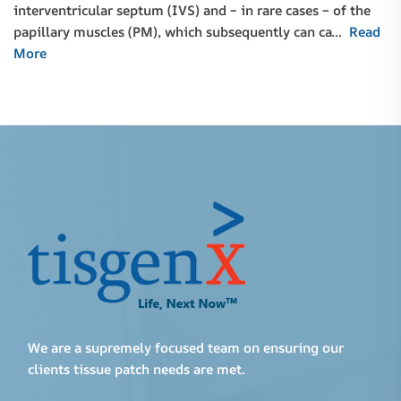
interventricular septum (IVS) and – in rare cases – of the
papillary muscles (PM), which subsequently can ca…
Read
More
We are a supremely focused team on ensuring our
clients tissue patch needs are met.