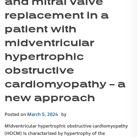
and mitral valve
replacement in a
patient with
midventricular
hypertrophic
obstructive
cardiomyopathy – a
new approach
Posted on
March 5, 2024
by
Midventricular hypertrophic obstructive cardiomyopathy
(HOCM) is characterized by hypertrophy of the