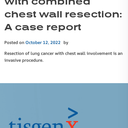
with combined
chest wall resection:
A case report
Posted on
October 12, 2022
by
Resection of lung cancer with chest wall involvement is an
invasive procedure.