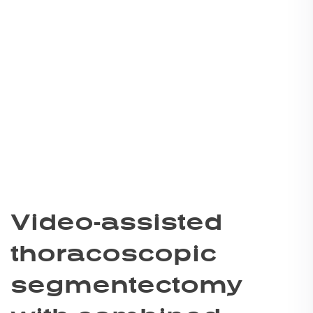
Video-assisted
thoracoscopic
segmentectomy