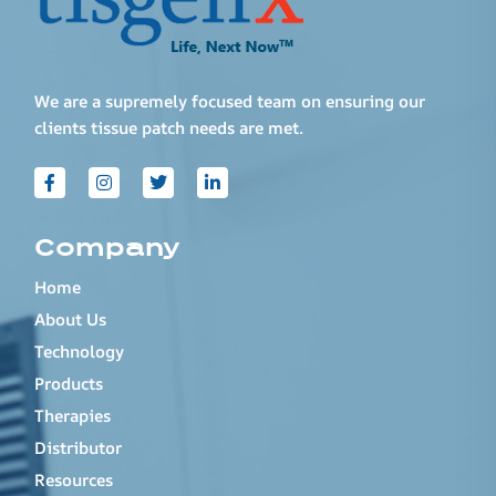
We are a supremely focused team on ensuring our
clients tissue patch needs are met.
Company
Home
About Us
Technology
Products
Therapies
Distributor
Resources