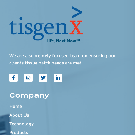
We are a supremely focused team on ensuring our
clients tissue patch needs are met.
Company
Home
About Us
Technology
Products