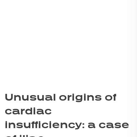
Unusual origins of
cardiac
insufficiency: a case