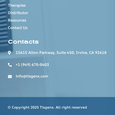
Therapies
Distributor
Resources
Contact Us
Contacts
15615 Alton Parkway, Suite 450, Irvine, CA 92618
+1 (949) 670-0403
info@tisgenx.com
© Copyright 2025 Tisgenx. All right reserved