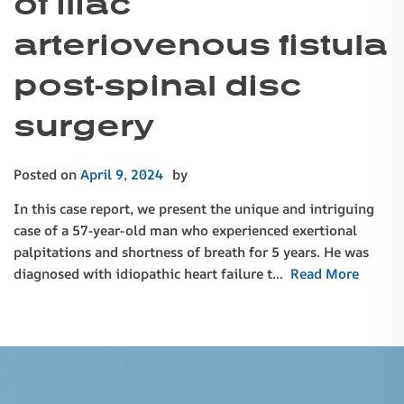
of iliac
arteriovenous fistula
post-spinal disc
surgery
Posted on
April 9, 2024
by
In this case report, we present the unique and intriguing
case of a 57-year-old man who experienced exertional
palpitations and shortness of breath for 5 years. He was
diagnosed with idiopathic heart failure t…
Read More