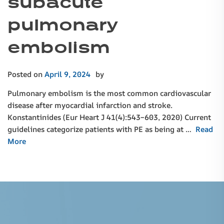
subacute
pulmonary
embolism
Posted on
April 9, 2024
by
Pulmonary embolism is the most common cardiovascular
disease after myocardial infarction and stroke.
Konstantinides (Eur Heart J 41(4):543–603, 2020) Current
guidelines categorize patients with PE as being at …
Read
More