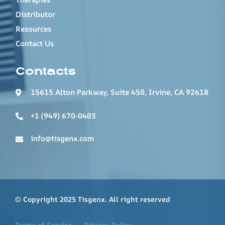
Distributor
Resources
Contact Us
Contacts
15615 Alton Parkway, Suite 450, Irvine, CA 92618
+1 (949) 670-0403
info@tisgenx.com
© Copyright 2025 Tisgenx. All right reserved
Terms of Service
Privacy Policy