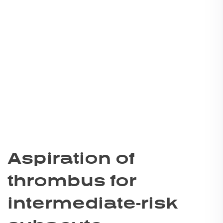
Aspiration of
thrombus for
intermediate-risk