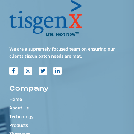
We are a supremely focused team on ensuring our
clients tissue patch needs are met.
Company
Home
About Us
Technology
Products
Therapies