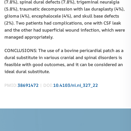
(7.8%), spinal dural defects (7.8%), trigeminal neuralgia
(5.8%), traumatic decompression with lax duraplasty (4%),
glioma (4%), encephalocele (4%), and skull base defects
(2%). Two patients had complications, one with CSF leak
and the other had superficial wound infection, which were
managed appropriately.
CONCLUSIONS: The use of a bovine pericardial patch as a
dural substitute in various cranial and spinal disorders is
feasible with good outcomes, and it can be considered an
ideal dural substitute.
PMID:
38691472
| DOI:
10.4103/ni.ni_327_22