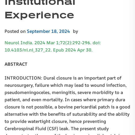
Institutional
Experience
Posted on
September 18, 2024
by
Neurol India. 2024 Mar 1;72(2):292-296. doi:
10.4103/ni.ni_327_22. Epub 2024 Apr 30.
ABSTRACT
INTRODUCTION: Dural closure is an important part of
neurosurgery, failure which may lead to wound infection,
pseudomeningoceles, meningitis, severe morbidity to a
patient, and even mortality. In cases where primary dura
closure is not possible, a bovine pericardial patch is a good
alternative with the benefits of suturability and the ability
to provide watertight closure, hence preventing
Cerebrospinal Fluid (CSF) leak. The present study