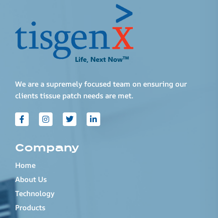
We are a supremely focused team on ensuring our
clients tissue patch needs are met.
Company
Home
About Us
Technology
Products