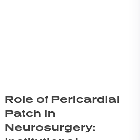
Role of Pericardial
Patch in
Neurosurgery: