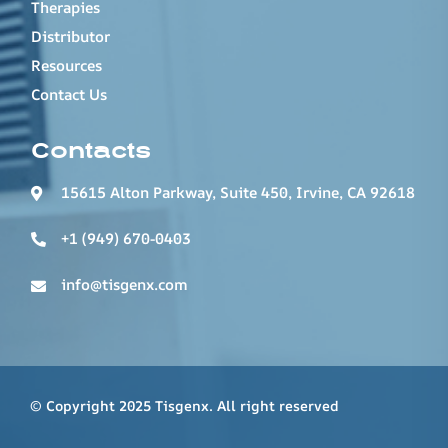
Therapies
Distributor
Resources
Contact Us
Contacts
15615 Alton Parkway, Suite 450, Irvine, CA 92618
+1 (949) 670-0403
info@tisgenx.com
© Copyright 2025 Tisgenx. All right reserved