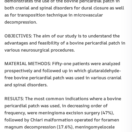
demonstrates the use of the bovine pericardial patch in
both cranial and spinal disorders for dural closure as well
as for transposition technique in microvascular
decompression.
OBJECTIVES: The aim of our study is to understand the
advantages and feasibility of a bovine pericardial patch in
various neurosurgical procedures.
MATERIAL METHODS: Fifty-one patients were analyzed
prospectively and followed up in which glutaraldehyde-
free bovine pericardial patch was used in various cranial
and spinal disorders.
RESULTS: The most common indications where a bovine
pericardial patch was used, in decreasing order of
frequency, were meningioma excision surgery (47%),
followed by Chiari malformation operated for foramen
magnum decompression (17.6%), meningomyelocele