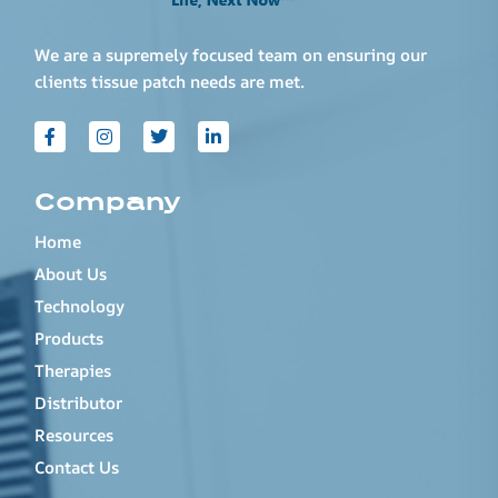
We are a supremely focused team on ensuring our
clients tissue patch needs are met.
Company
Home
About Us
Technology
Products
Therapies
Distributor
Resources
Contact Us