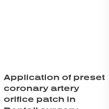
Application of preset
coronary artery
orifice patch in