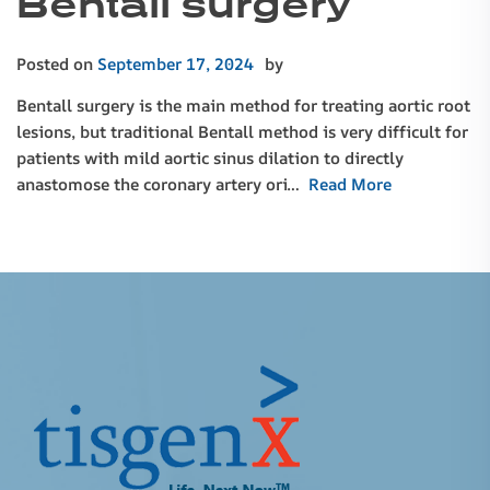
Bentall surgery
Posted on
September 17, 2024
by
Bentall surgery is the main method for treating aortic root
lesions, but traditional Bentall method is very difficult for
patients with mild aortic sinus dilation to directly
anastomose the coronary artery ori…
Read More