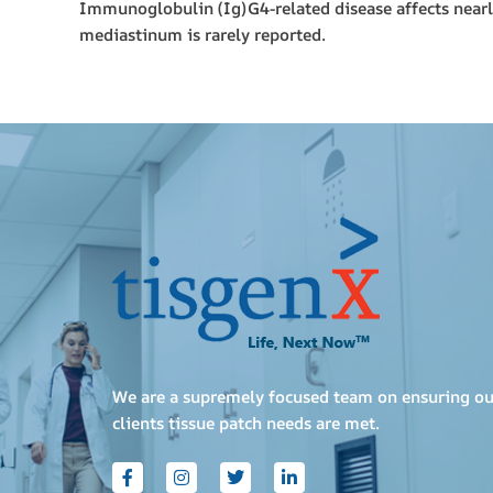
Immunoglobulin (Ig)G4-related disease affects nearly 
mediastinum is rarely reported.
We are a supremely focused team on ensuring ou
clients tissue patch needs are met.