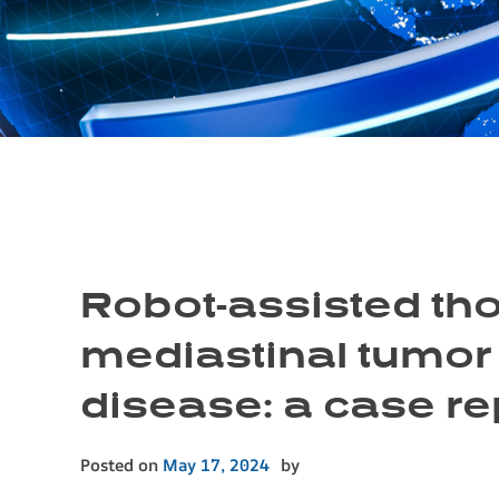
Robot-assisted tho
mediastinal tumor
disease: a case re
Posted on
May 17, 2024
by