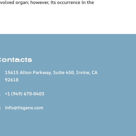
volved organ; however, its occurrence in the
Contacts
15615 Alton Parkway, Suite 450, Irvine, CA
92618
+1 (949) 670-0403
info@tisgenx.com