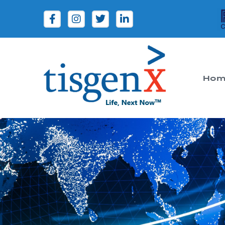
Hom
Tisgenx
Tisgenx