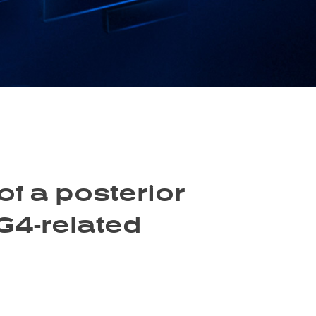
f a posterior
G4-related