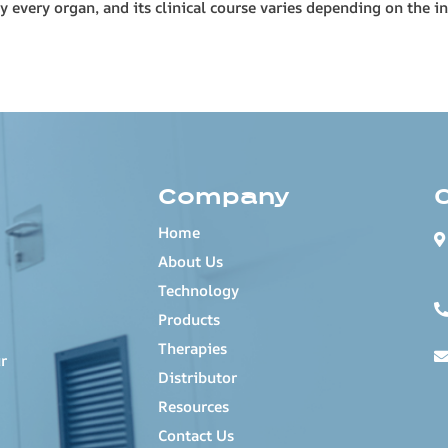
every organ, and its clinical course varies depending on the in
Company
Home
About Us
Technology
Products
Therapies
r
Distributor
Resources
Contact Us