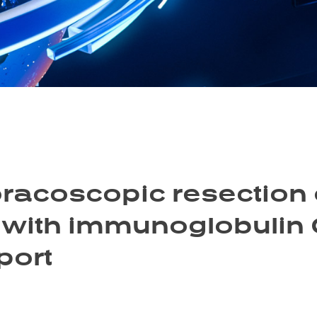
racoscopic resection o
 with immunoglobulin 
port