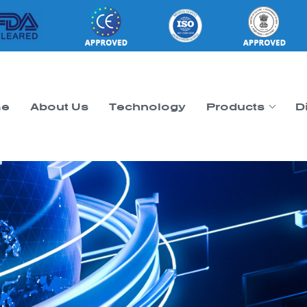
e
About Us
Technology
Products
D