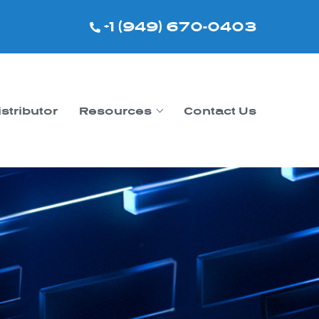
+1 (949) 670-0403
istributor
Resources
Contact Us