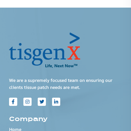
We are a supremely focused team on ensuring our
clients tissue patch needs are met.
Company
Home