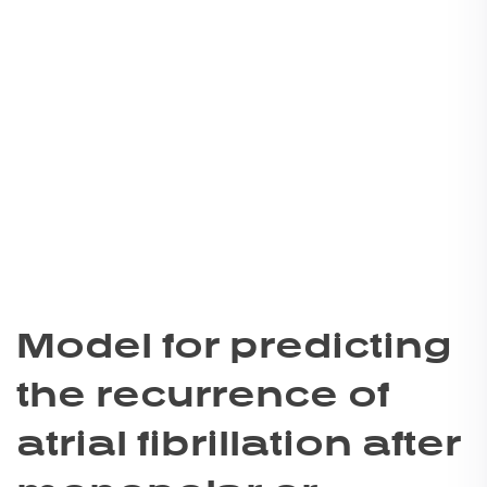
Model for predicting
the recurrence of
atrial fibrillation after