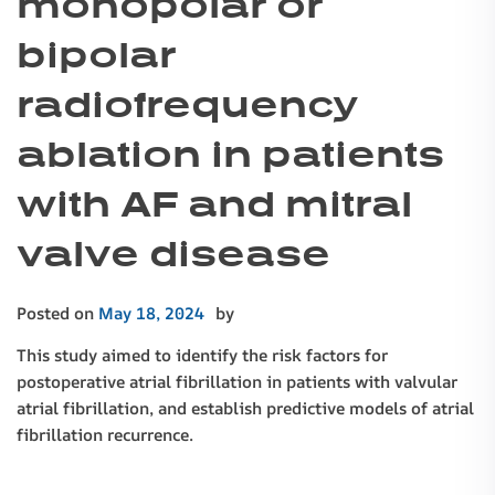
monopolar or
bipolar
radiofrequency
ablation in patients
with AF and mitral
valve disease
Posted on
May 18, 2024
by
This study aimed to identify the risk factors for
postoperative atrial fibrillation in patients with valvular
atrial fibrillation, and establish predictive models of atrial
fibrillation recurrence.