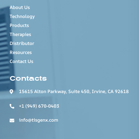
About Us
Technology
Products
Therapies
Distributor
Resources
Contact Us
Contacts
15615 Alton Parkway, Suite 450, Irvine, CA 92618
+1 (949) 670-0403
info@tisgenx.com