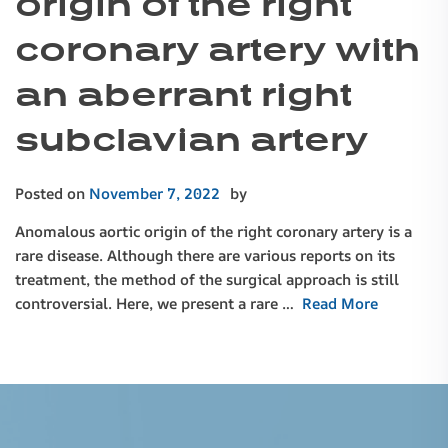
origin of the right
coronary artery with
an aberrant right
subclavian artery
Posted on
November 7, 2022
by
Anomalous aortic origin of the right coronary artery is a
rare disease. Although there are various reports on its
treatment, the method of the surgical approach is still
controversial. Here, we present a rare …
Read More