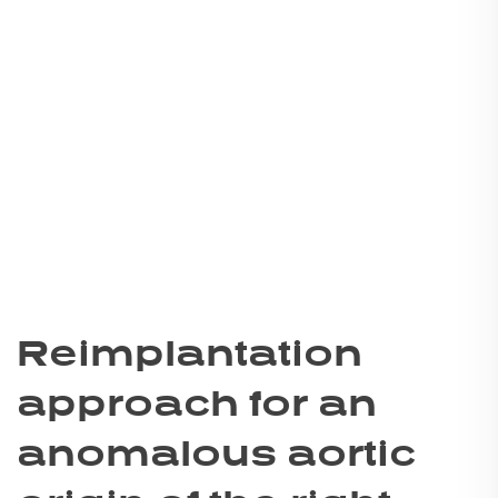
Reimplantation
approach for an
anomalous aortic