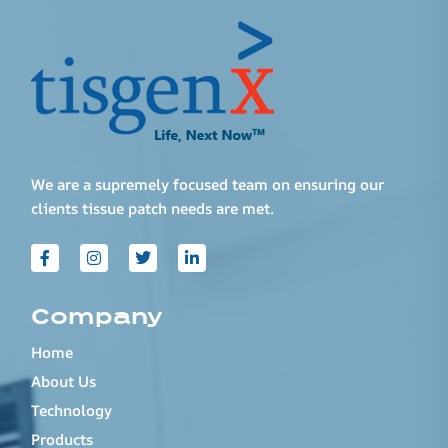
We are a supremely focused team on ensuring our
clients tissue patch needs are met.
Company
Home
About Us
Technology
Products