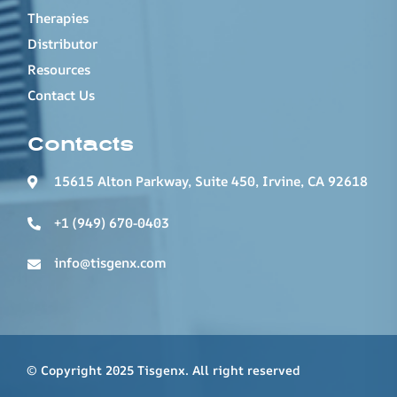
Therapies
Distributor
Resources
Contact Us
Contacts
15615 Alton Parkway, Suite 450, Irvine, CA 92618
+1 (949) 670-0403
info@tisgenx.com
© Copyright 2025 Tisgenx. All right reserved