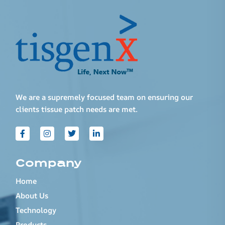
We are a supremely focused team on ensuring our
clients tissue patch needs are met.
Company
Home
About Us
Technology
Products