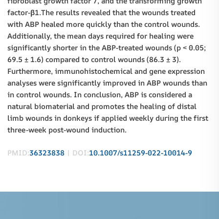
fibroblast growth factor 7, and the transforming growth
factor-β1.The results revealed that the wounds treated
with ABP healed more quickly than the control wounds.
Additionally, the mean days required for healing were
significantly shorter in the ABP-treated wounds (p < 0.05;
69.5 ± 1.6) compared to control wounds (86.3 ± 3).
Furthermore, immunohistochemical and gene expression
analyses were significantly improved in ABP wounds than
in control wounds. In conclusion, ABP is considered a
natural biomaterial and promotes the healing of distal
limb wounds in donkeys if applied weekly during the first
three-week post-wound induction.
PMID:
36323838
| DOI:
10.1007/s11259-022-10014-9