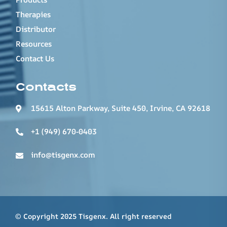
Therapies
Distributor
Resources
Contact Us
Contacts
15615 Alton Parkway, Suite 450, Irvine, CA 92618
+1 (949) 670-0403
info@tisgenx.com
© Copyright 2025 Tisgenx. All right reserved