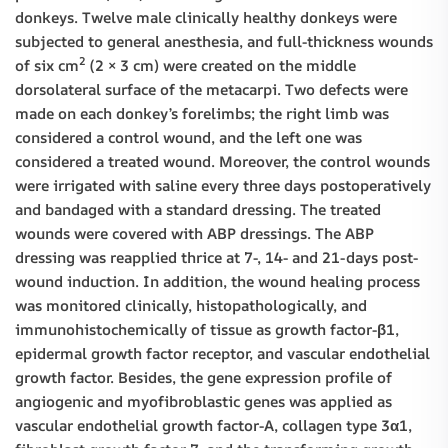
donkeys. Twelve male clinically healthy donkeys were
subjected to general anesthesia, and full-thickness wounds
2
of six cm
(2 × 3 cm) were created on the middle
dorsolateral surface of the metacarpi. Two defects were
made on each donkey’s forelimbs; the right limb was
considered a control wound, and the left one was
considered a treated wound. Moreover, the control wounds
were irrigated with saline every three days postoperatively
and bandaged with a standard dressing. The treated
wounds were covered with ABP dressings. The ABP
dressing was reapplied thrice at 7-, 14- and 21-days post-
wound induction. In addition, the wound healing process
was monitored clinically, histopathologically, and
immunohistochemically of tissue as growth factor-β1,
epidermal growth factor receptor, and vascular endothelial
growth factor. Besides, the gene expression profile of
angiogenic and myofibroblastic genes was applied as
vascular endothelial growth factor-A, collagen type 3α1,