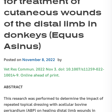
for treatment of
cutaneous wounds
of the distal limb in
donkeys (Equus
Asinus)
Posted on
November 8, 2022
by
Vet Res Commun. 2022 Nov 3. doi: 10.1007/s11259-022-
10014-9. Online ahead of print.
ABSTRACT
This research was performed to determine the impact of
repeated topical dressing with acellular bovine
pericardium (ABP) on healing distal limb wounds in