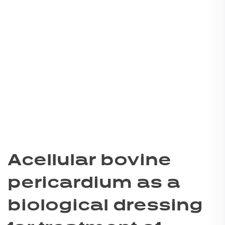
Acellular bovine
pericardium as a
biological dressing