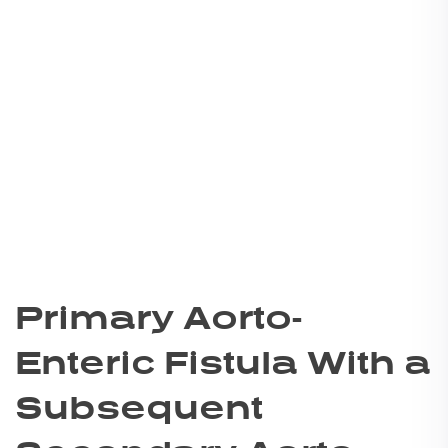
Primary Aorto-
Enteric Fistula With a
Subsequent