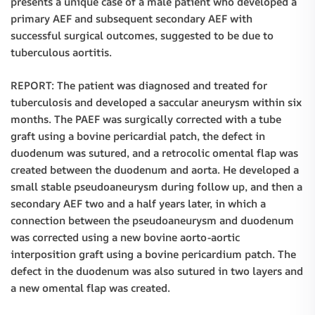
presents a unique case of a male patient who developed a
primary AEF and subsequent secondary AEF with
successful surgical outcomes, suggested to be due to
tuberculous aortitis.
REPORT: The patient was diagnosed and treated for
tuberculosis and developed a saccular aneurysm within six
months. The PAEF was surgically corrected with a tube
graft using a bovine pericardial patch, the defect in
duodenum was sutured, and a retrocolic omental flap was
created between the duodenum and aorta. He developed a
small stable pseudoaneurysm during follow up, and then a
secondary AEF two and a half years later, in which a
connection between the pseudoaneurysm and duodenum
was corrected using a new bovine aorto-aortic
interposition graft using a bovine pericardium patch. The
defect in the duodenum was also sutured in two layers and
a new omental flap was created.