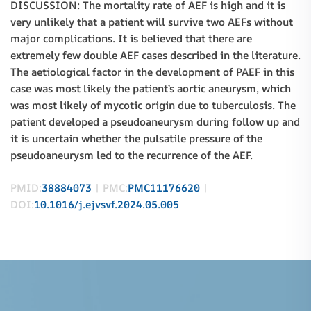
DISCUSSION: The mortality rate of AEF is high and it is
very unlikely that a patient will survive two AEFs without
major complications. It is believed that there are
extremely few double AEF cases described in the literature.
The aetiological factor in the development of PAEF in this
case was most likely the patient’s aortic aneurysm, which
was most likely of mycotic origin due to tuberculosis. The
patient developed a pseudoaneurysm during follow up and
it is uncertain whether the pulsatile pressure of the
pseudoaneurysm led to the recurrence of the AEF.
PMID:
38884073
| PMC:
PMC11176620
|
DOI:
10.1016/j.ejvsvf.2024.05.005