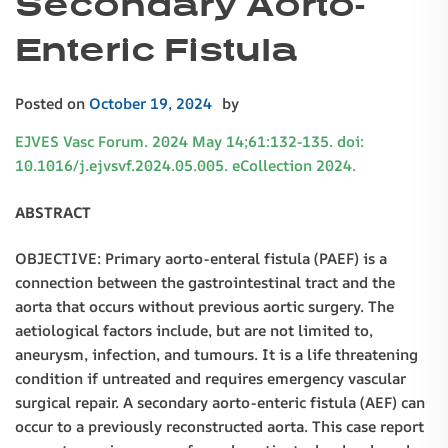
Secondary Aorto-
Enteric Fistula
Posted on
October 19, 2024
by
EJVES Vasc Forum. 2024 May 14;61:132-135. doi:
10.1016/j.ejvsvf.2024.05.005. eCollection 2024.
ABSTRACT
OBJECTIVE: Primary aorto-enteral fistula (PAEF) is a
connection between the gastrointestinal tract and the
aorta that occurs without previous aortic surgery. The
aetiological factors include, but are not limited to,
aneurysm, infection, and tumours. It is a life threatening
condition if untreated and requires emergency vascular
surgical repair. A secondary aorto-enteric fistula (AEF) can
occur to a previously reconstructed aorta. This case report