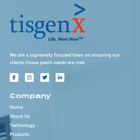
We are a supremely focused team on ensuring our
clients tissue patch needs are met.
Company
Home
About Us
Technology
Products