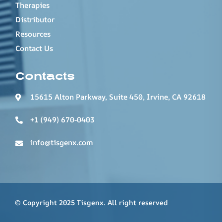
Therapies
Distributor
Resources
Contact Us
Contacts
15615 Alton Parkway, Suite 450, Irvine, CA 92618
+1 (949) 670-0403
info@tisgenx.com
© Copyright 2025 Tisgenx. All right reserved