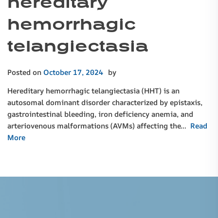
hereditary
hemorrhagic
telangiectasia
Posted on
October 17, 2024
by
Hereditary hemorrhagic telangiectasia (HHT) is an
autosomal dominant disorder characterized by epistaxis,
gastrointestinal bleeding, iron deficiency anemia, and
arteriovenous malformations (AVMs) affecting the…
Read
More