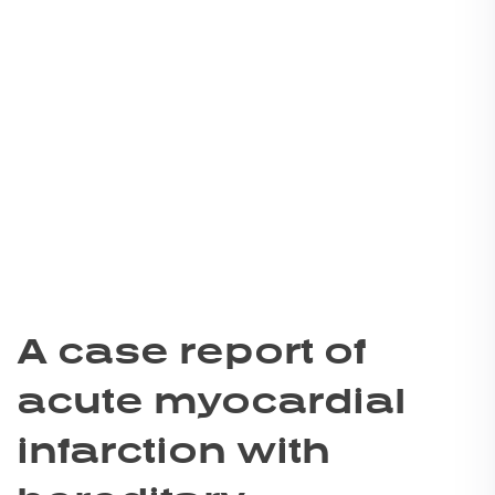
A case report of
acute myocardial
infarction with