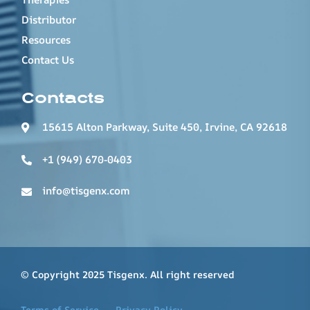
Distributor
Resources
Contact Us
Contacts
15615 Alton Parkway, Suite 450, Irvine, CA 92618
+1 (949) 670-0403
info@tisgenx.com
© Copyright 2025 Tisgenx. All right reserved
Terms of Service
Privacy Policy