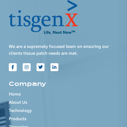
We are a supremely focused team on ensuring our
clients tissue patch needs are met.
Company
Home
About Us
Technology
Products
Therapies