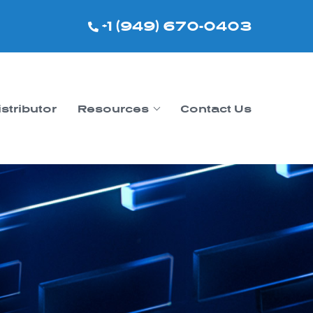
+1 (949) 670-0403
istributor
Resources
Contact Us