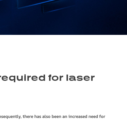
equired for laser
nsequently, there has also been an increased need for