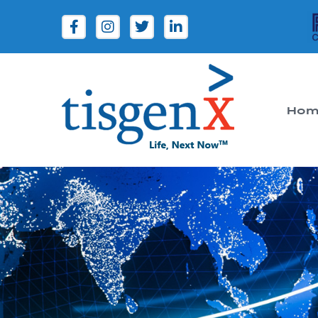
Hom
Tisgenx
Tisgenx