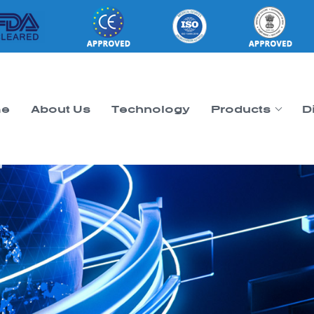
e
About Us
Technology
Products
D