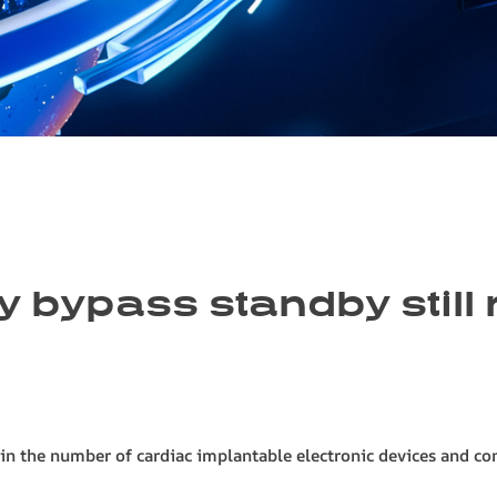
 bypass standby still r
 in the number of cardiac implantable electronic devices and co