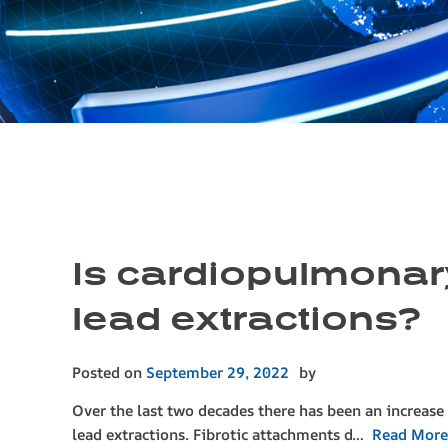
Is cardiopulmonary
lead extractions?
Posted on
September 29, 2022
by
Over the last two decades there has been an increase
lead extractions. Fibrotic attachments d…
Read More