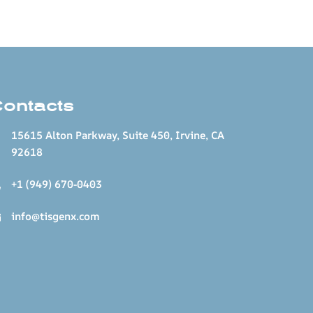
Contacts
15615 Alton Parkway, Suite 450, Irvine, CA
92618
+1 (949) 670-0403
info@tisgenx.com