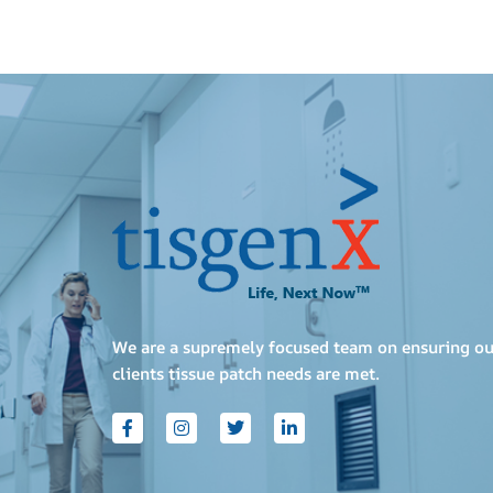
We are a supremely focused team on ensuring ou
clients tissue patch needs are met.