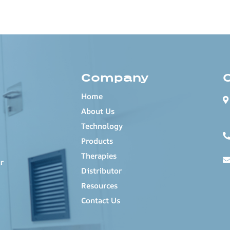
Company
Home
About Us
Technology
Products
Therapies
r
Distributor
Resources
Contact Us