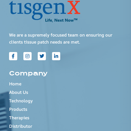
We are a supremely focused team on ensuring our
clients tissue patch needs are met.
Company
Home
About Us
Technology
Products
Therapies
Distributor