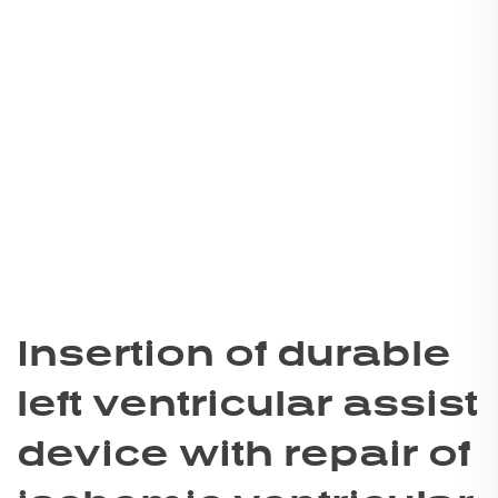
Insertion of durable
left ventricular assist
device with repair of