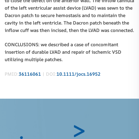
to close the defect on the anterior wall. The inflow cannula
of the left ventricular assist device (LVAD) was sewn to the
Dacron patch to secure hemostasis and to maintain the
cavity in the left ventricle. The Dacron patch beneath the
inflow cuff was then incised, then the LVAD was connected.
CONCLUSIONS: we described a case of concomitant
insertion of durable LVAD and repair of ischemic VSD
utilizing multiple patches.
PMID:
36116061
| DOI:
10.1111/jocs.16952