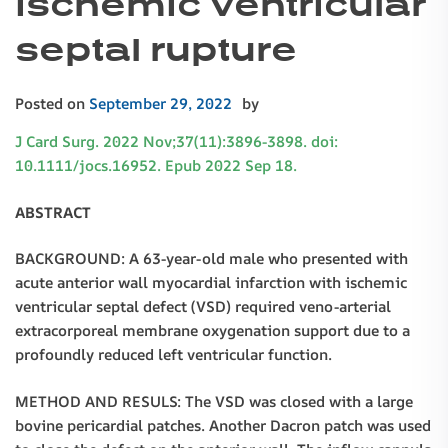
ischemic ventricular
septal rupture
Posted on
September 29, 2022
by
J Card Surg. 2022 Nov;37(11):3896-3898. doi:
10.1111/jocs.16952. Epub 2022 Sep 18.
ABSTRACT
BACKGROUND: A 63-year-old male who presented with
acute anterior wall myocardial infarction with ischemic
ventricular septal defect (VSD) required veno-arterial
extracorporeal membrane oxygenation support due to a
profoundly reduced left ventricular function.
METHOD AND RESULS: The VSD was closed with a large
bovine pericardial patches. Another Dacron patch was used