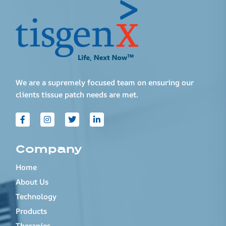
We are a supremely focused team on ensuring our
clients tissue patch needs are met.
Company
Home
About Us
Technology
Products
Therapies