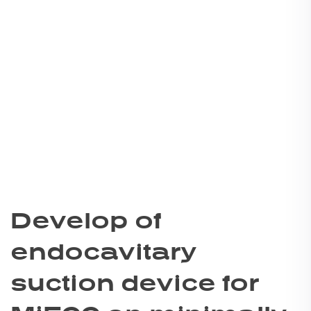
Develop of
endocavitary
suction device for