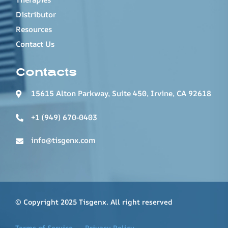
Distributor
Resources
Contact Us
Contacts
15615 Alton Parkway, Suite 450, Irvine, CA 92618
+1 (949) 670-0403
info@tisgenx.com
© Copyright 2025 Tisgenx. All right reserved
Terms of Service
Privacy Policy