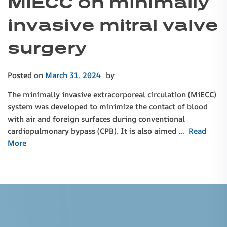
MiECC on minimally
invasive mitral valve
surgery
Posted on
March 31, 2024
by
The minimally invasive extracorporeal circulation (MiECC)
system was developed to minimize the contact of blood
with air and foreign surfaces during conventional
cardiopulmonary bypass (CPB). It is also aimed …
Read
More