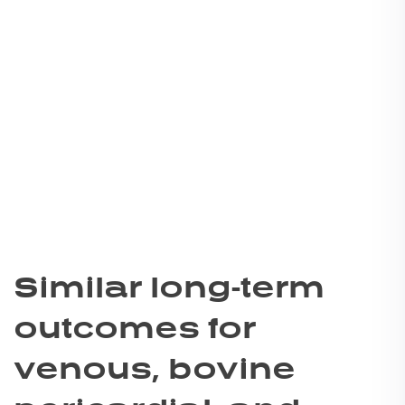
Similar long-term
outcomes for
venous, bovine