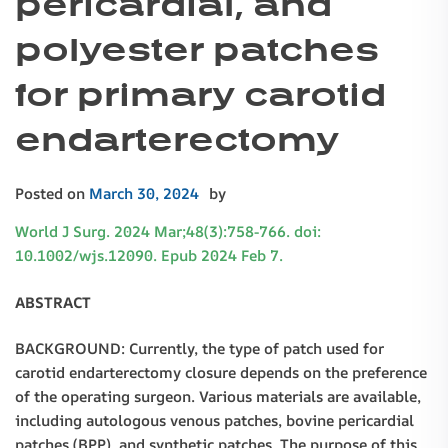
pericardial, and
polyester patches
for primary carotid
endarterectomy
Posted on
March 30, 2024
by
World J Surg. 2024 Mar;48(3):758-766. doi:
10.1002/wjs.12090. Epub 2024 Feb 7.
ABSTRACT
BACKGROUND: Currently, the type of patch used for
carotid endarterectomy closure depends on the preference
of the operating surgeon. Various materials are available,
including autologous venous patches, bovine pericardial
patches (BPP), and synthetic patches. The purpose of this