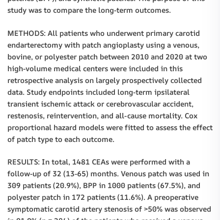
study was to compare the long-term outcomes.
METHODS: All patients who underwent primary carotid
endarterectomy with patch angioplasty using a venous,
bovine, or polyester patch between 2010 and 2020 at two
high-volume medical centers were included in this
retrospective analysis on largely prospectively collected
data. Study endpoints included long-term ipsilateral
transient ischemic attack or cerebrovascular accident,
restenosis, reintervention, and all-cause mortality. Cox
proportional hazard models were fitted to assess the effect
of patch type to each outcome.
RESULTS: In total, 1481 CEAs were performed with a
follow-up of 32 (13-65) months. Venous patch was used in
309 patients (20.9%), BPP in 1000 patients (67.5%), and
polyester patch in 172 patients (11.6%). A preoperative
symptomatic carotid artery stenosis of >50% was observed