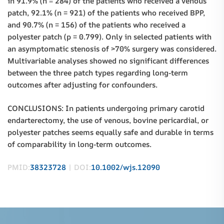
in 91.9% (n = 284) of the patients who received a venous
patch, 92.1% (n = 921) of the patients who received BPP,
and 90.7% (n = 156) of the patients who received a
polyester patch (p = 0.799). Only in selected patients with
an asymptomatic stenosis of >70% surgery was considered.
Multivariable analyses showed no significant differences
between the three patch types regarding long-term
outcomes after adjusting for confounders.
CONCLUSIONS: In patients undergoing primary carotid
endarterectomy, the use of venous, bovine pericardial, or
polyester patches seems equally safe and durable in terms
of comparability in long-term outcomes.
PMID:
38323728
| DOI:
10.1002/wjs.12090