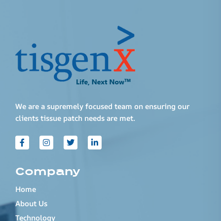
We are a supremely focused team on ensuring our
clients tissue patch needs are met.
Company
Home
About Us
Technology