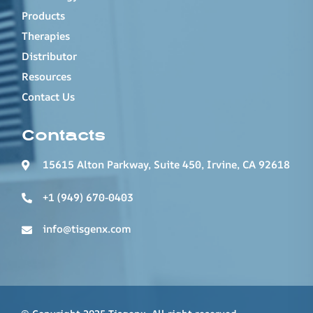
Products
Therapies
Distributor
Resources
Contact Us
Contacts
15615 Alton Parkway, Suite 450, Irvine, CA 92618
+1 (949) 670-0403
info@tisgenx.com