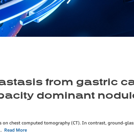
astasis from gastric c
pacity dominant nodul
es on chest computed tomography (CT). In contrast, ground-gla
o…
Read More