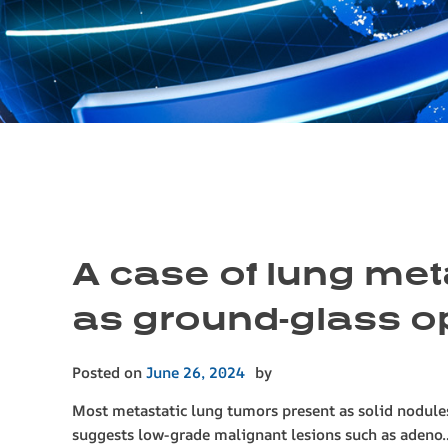
A case of lung met
as ground-glass o
Posted on
June 26, 2024
by
Most metastatic lung tumors present as solid nodul
suggests low-grade malignant lesions such as aden