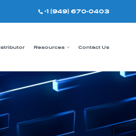
+1 (949) 670-0403
istributor
Resources
Contact Us