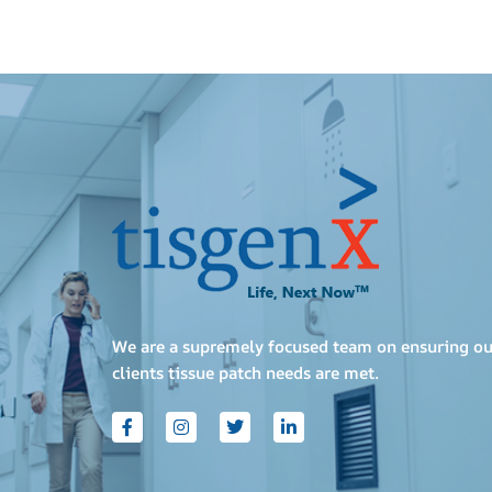
We are a supremely focused team on ensuring ou
clients tissue patch needs are met.