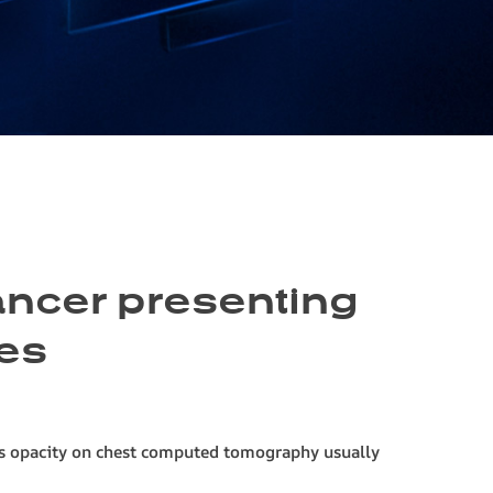
ancer presenting
es
ss opacity on chest computed tomography usually