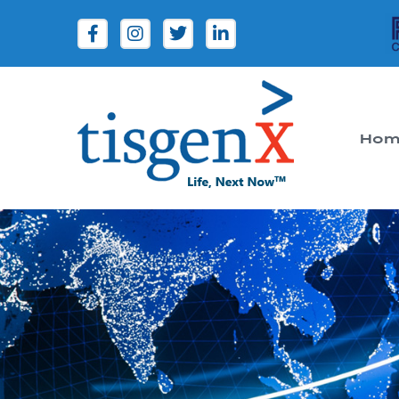
Hom
Tisgenx
Tisgenx