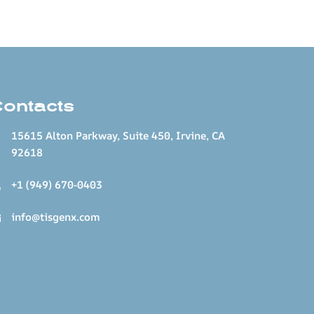
Contacts
15615 Alton Parkway, Suite 450, Irvine, CA
92618
+1 (949) 670-0403
info@tisgenx.com