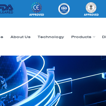
e
About Us
Technology
Products
D