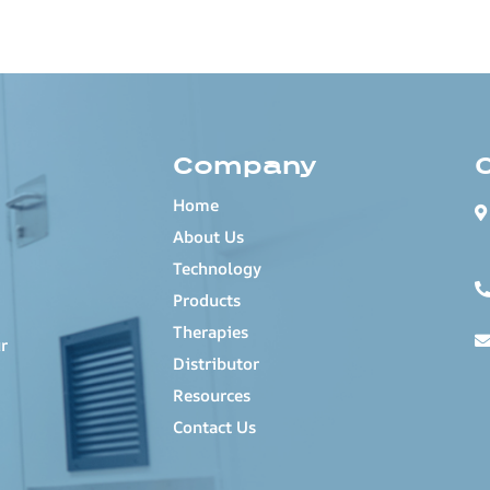
Company
Home
About Us
Technology
Products
Therapies
r
Distributor
Resources
Contact Us