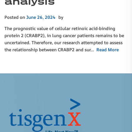
analysis
Posted on
June 26, 2024
by
The prognostic value of cellular retinoic acid-binding
protein 2 (CRABP2), in lung cancer patients remains to be
uncertained. Therefore, our research attempted to assess
the relationship between CRABP2 and sur…
Read More