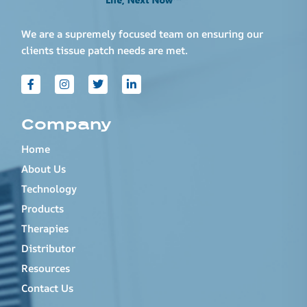
We are a supremely focused team on ensuring our
clients tissue patch needs are met.
Company
Home
About Us
Technology
Products
Therapies
Distributor
Resources
Contact Us