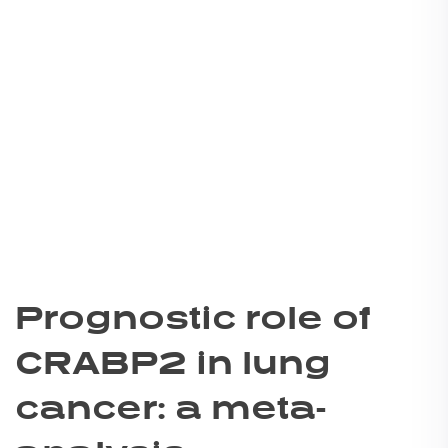
Prognostic role of
CRABP2 in lung
cancer: a meta-