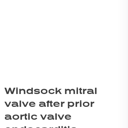
Windsock mitral
valve after prior
aortic valve