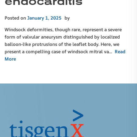
endocarditis
Posted on
January 1, 2025
by
Windsock deformities, though rare, represent a severe
form of valvular aneurysm distinguished by localized
balloon-like protrusions of the leaflet body. Here, we
present a compelling case of windsock mitral va…
Read
More