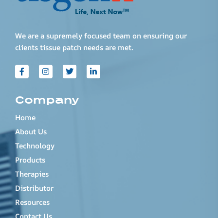
We are a supremely focused team on ensuring our
clients tissue patch needs are met.
Company
Home
About Us
Technology
Products
Therapies
Distributor
Resources
Contact Us