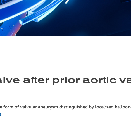
ve after prior aortic 
e form of valvular aneurysm distinguished by localized balloon-l
e