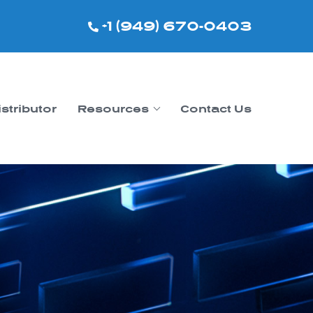
+1 (949) 670-0403
istributor
Resources
Contact Us