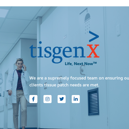
We are a supremely focused team on ensuring ou
clients tissue patch needs are met.