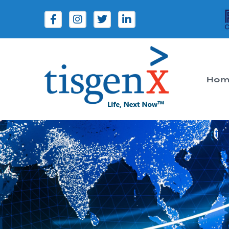
Hom
Tisgenx
Tisgenx