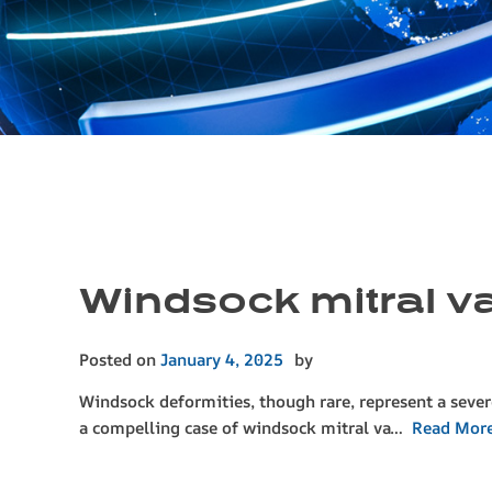
Windsock mitral val
Posted on
January 4, 2025
by
Windsock deformities, though rare, represent a sever
a compelling case of windsock mitral va…
Read Mor