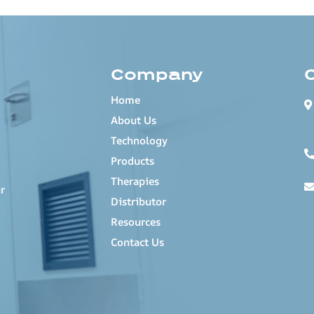
Company
Home
About Us
Technology
Products
Therapies
r
Distributor
Resources
Contact Us