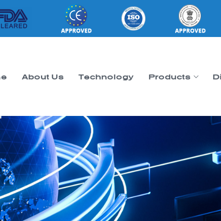
e
About Us
Technology
Products
D