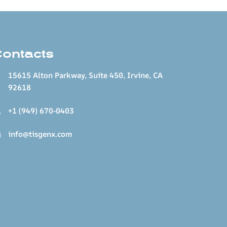
Contacts
15615 Alton Parkway, Suite 450, Irvine, CA
92618
+1 (949) 670-0403
info@tisgenx.com