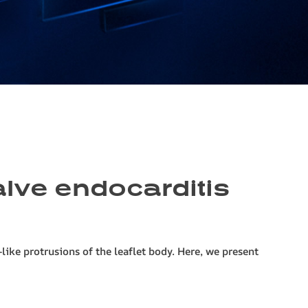
valve endocarditis
ike protrusions of the leaflet body. Here, we present