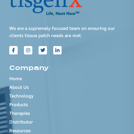
We are a supremely focused team on ensuring our
clients tissue patch needs are met.
Company
Home
About Us
Technology
Products
Therapies
Distributor
Resources