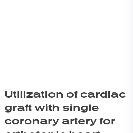
Utilization of cardiac
graft with single
coronary artery for