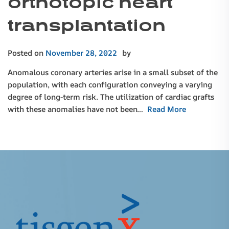
orthotopic heart
transplantation
Posted on
November 28, 2022
by
Anomalous coronary arteries arise in a small subset of the
population, with each configuration conveying a varying
degree of long-term risk. The utilization of cardiac grafts
with these anomalies have not been…
Read More