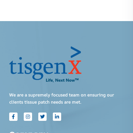
We are a supremely focused team on ensuring our
clients tissue patch needs are met.