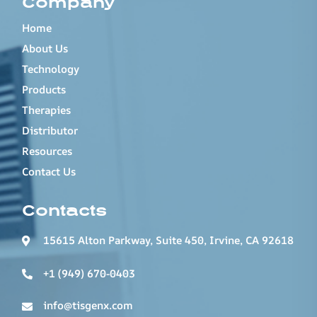
Company
Home
About Us
Technology
Products
Therapies
Distributor
Resources
Contact Us
Contacts
15615 Alton Parkway, Suite 450, Irvine, CA 92618
+1 (949) 670-0403
info@tisgenx.com