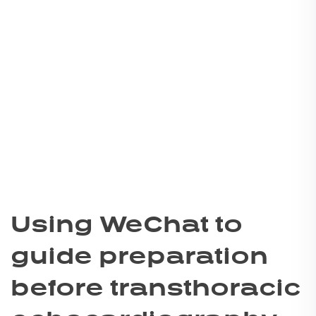
Using WeChat to
guide preparation
before transthoracic