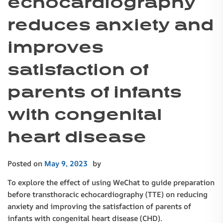
echocardiography
reduces anxiety and
improves
satisfaction of
parents of infants
with congenital
heart disease
Posted on
May 9, 2023
by
To explore the effect of using WeChat to guide preparation
before transthoracic echocardiography (TTE) on reducing
anxiety and improving the satisfaction of parents of
infants with congenital heart disease (CHD).