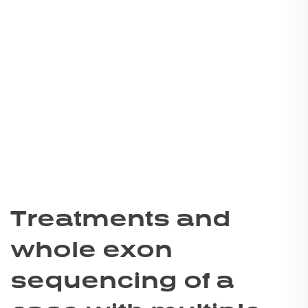
Treatments and
whole exon
sequencing of a