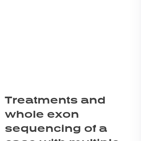
Treatments and
whole exon
sequencing of a