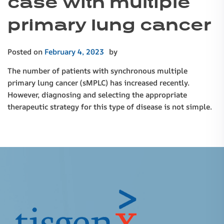
case with multiple
primary lung cancer
Posted on
February 4, 2023
by
The number of patients with synchronous multiple
primary lung cancer (sMPLC) has increased recently.
However, diagnosing and selecting the appropriate
therapeutic strategy for this type of disease is not simple.