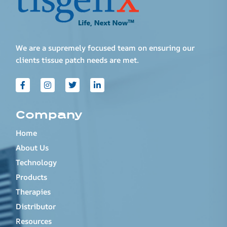
We are a supremely focused team on ensuring our
clients tissue patch needs are met.
Company
Home
About Us
Technology
Products
Therapies
Distributor
Resources