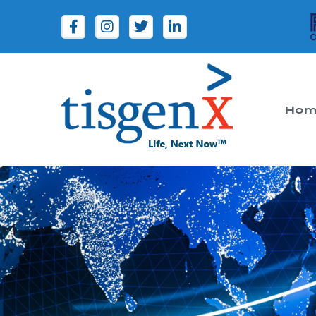
Hom
Tisgenx
Tisgenx