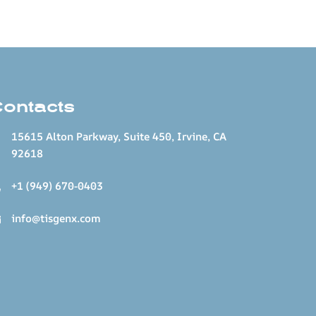
Contacts
15615 Alton Parkway, Suite 450, Irvine, CA
92618
+1 (949) 670-0403
info@tisgenx.com