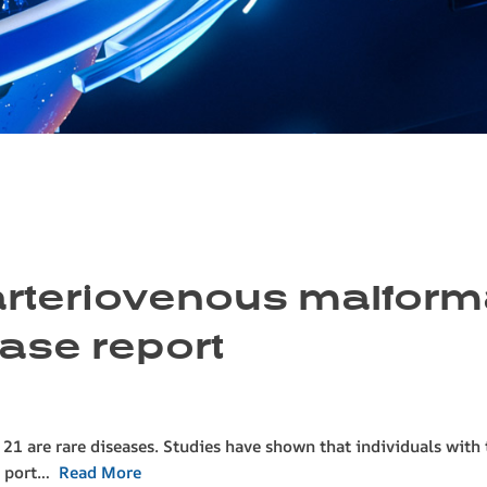
 arteriovenous malfor
case report
1 are rare diseases. Studies have shown that individuals with 
he port…
Read More