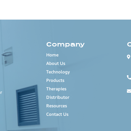
Company
Home
About Us
Technology
Products
Therapies
r
Distributor
Resources
Contact Us