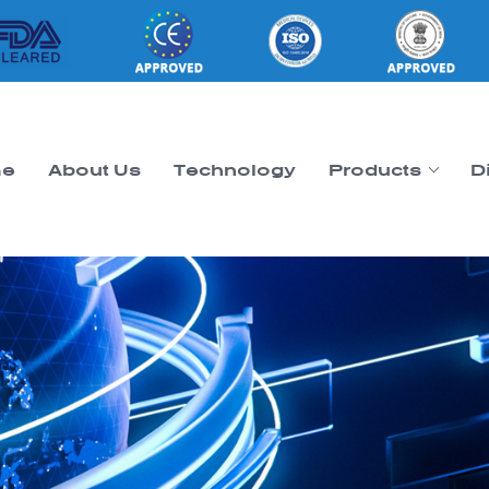
e
About Us
Technology
Products
D