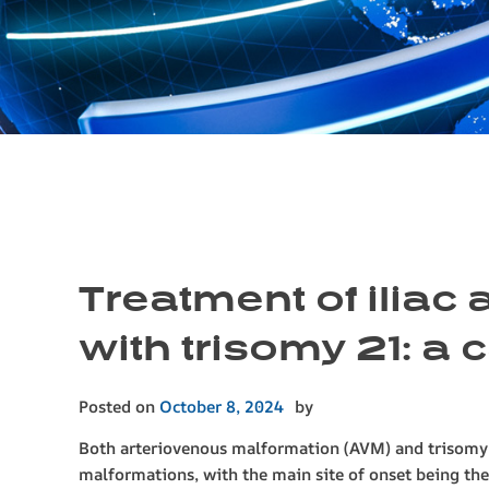
Treatment of iliac
with trisomy 21: a 
Posted on
October 8, 2024
by
Both arteriovenous malformation (AVM) and trisomy 2
malformations, with the main site of onset being t