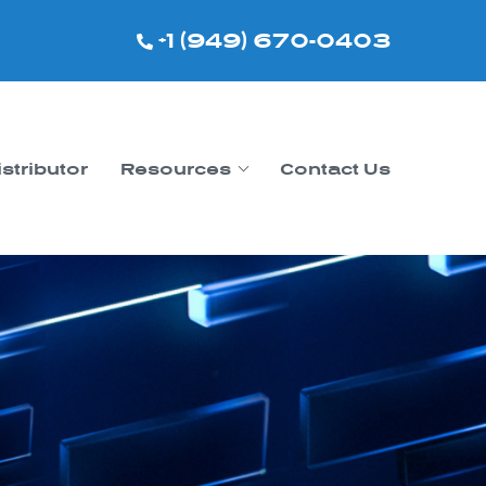
+1 (949) 670-0403
istributor
Resources
Contact Us