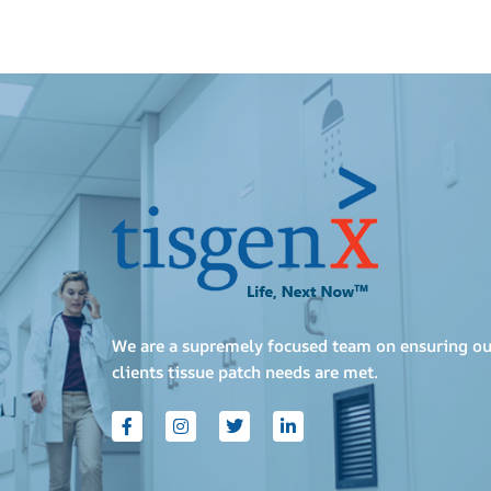
We are a supremely focused team on ensuring ou
clients tissue patch needs are met.