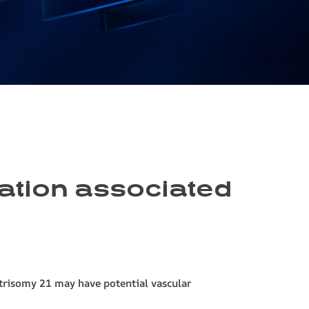
mation associated
trisomy 21 may have potential vascular