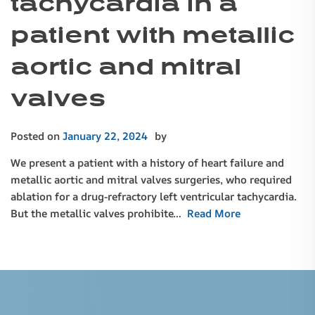
tachycardia in a
patient with metallic
aortic and mitral
valves
Posted on
January 22, 2024
by
We present a patient with a history of heart failure and
metallic aortic and mitral valves surgeries, who required
ablation for a drug-refractory left ventricular tachycardia.
But the metallic valves prohibite…
Read More