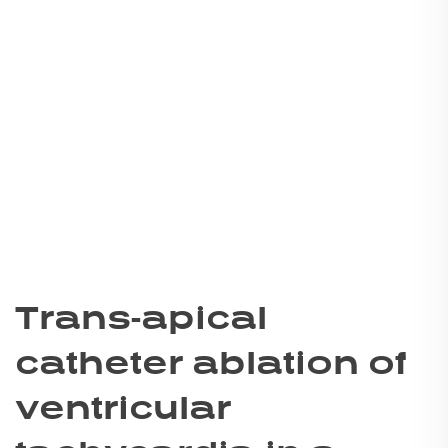
Trans-apical
catheter ablation of
ventricular