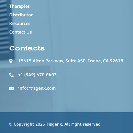
Therapies
Distributor
Resources
Contact Us
Contacts
15615 Alton Parkway, Suite 450, Irvine, CA 92618
+1 (949) 670-0403
info@tisgenx.com
© Copyright 2025 Tisgenx. All right reserved