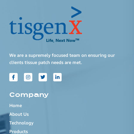
We are a supremely focused team on ensuring our
clients tissue patch needs are met.
Company
Home
About Us
Technology
Products