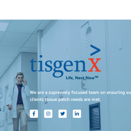
We are a supremely focused team on ensuring ou
clients tissue patch needs are met.