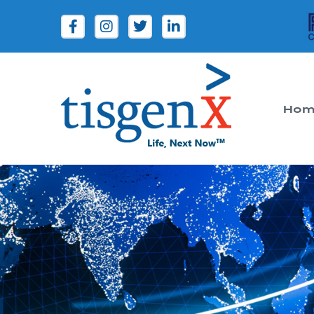
Hom
Tisgenx
Tisgenx