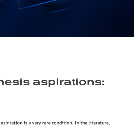
esis aspirations:
iration is a very rare condition. In the literature,