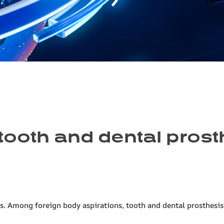
ooth and dental prosth
Among foreign body aspirations, tooth and dental prosthesis asp