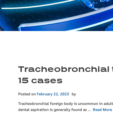
Tracheobronchial t
15 cases
Posted on
February 22, 2023
by
Tracheobronchial foreign body is uncommon in adults. 
dental aspiration is generally found as …
Read More