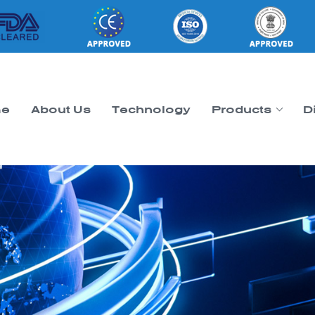
e
About Us
Technology
Products
D