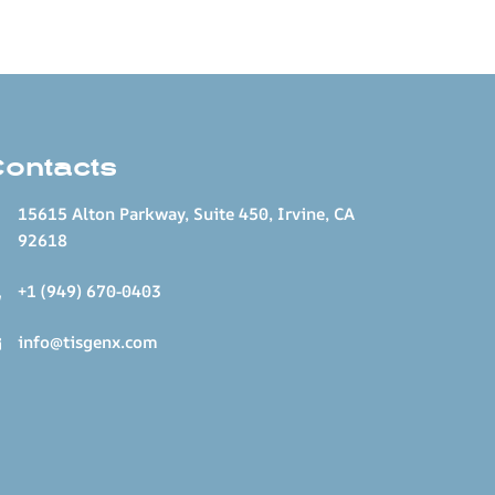
Contacts
15615 Alton Parkway, Suite 450, Irvine, CA
92618
+1 (949) 670-0403
info@tisgenx.com