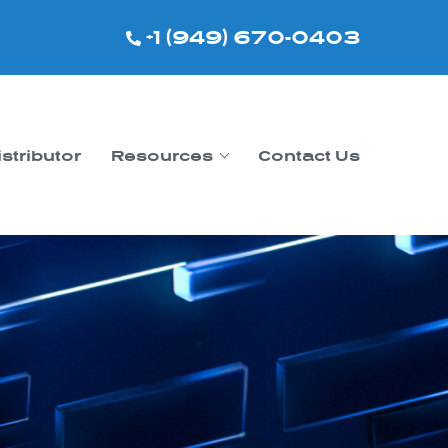
+1 (949) 670-0403
istributor
Resources
Contact Us