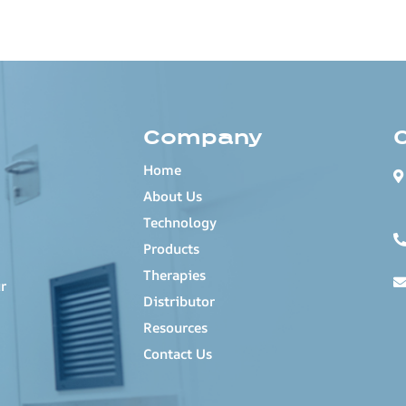
Company
Home
About Us
Technology
Products
Therapies
r
Distributor
Resources
Contact Us