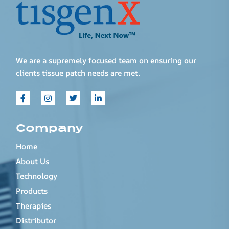
We are a supremely focused team on ensuring our
clients tissue patch needs are met.
Company
Home
About Us
Technology
Products
Therapies
Distributor