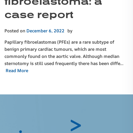
fibroelastoma: a
case report
Posted on
December 6, 2022
by
Papillary fibroelastomas (PFEs) are a rare subtype of
benign primary cardiac tumours, which are most
commonly found on the aortic valve. Although median
sternotomy is still used frequently there has been diffe…
Read More