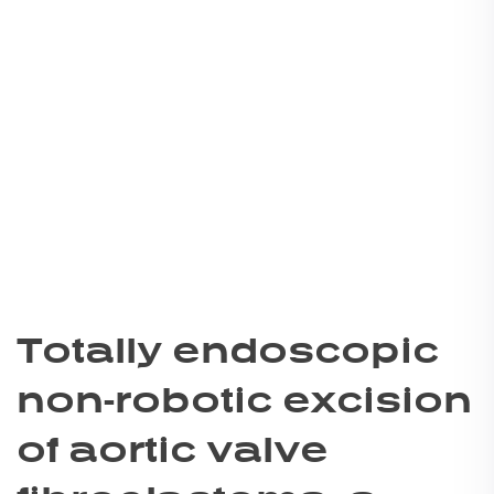
Totally endoscopic
non-robotic excision
of aortic valve