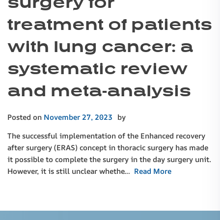
surgery for
treatment of patients
with lung cancer: a
systematic review
and meta-analysis
Posted on
November 27, 2023
by
The successful implementation of the Enhanced recovery
after surgery (ERAS) concept in thoracic surgery has made
it possible to complete the surgery in the day surgery unit.
However, it is still unclear whethe…
Read More