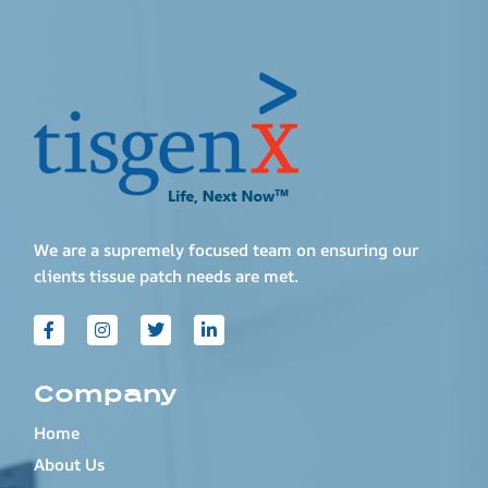
We are a supremely focused team on ensuring our
clients tissue patch needs are met.
Company
Home
About Us