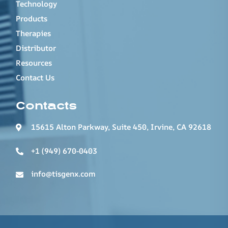
Technology
Products
Therapies
Distributor
Resources
Contact Us
Contacts
15615 Alton Parkway, Suite 450, Irvine, CA 92618
+1 (949) 670-0403
info@tisgenx.com