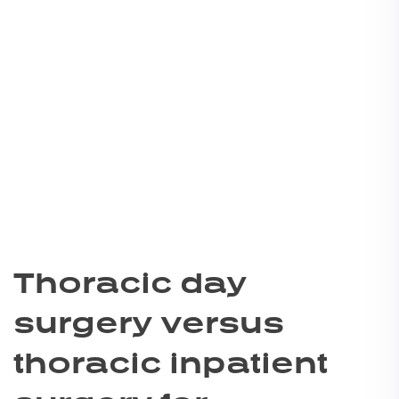
Thoracic day
surgery versus
thoracic inpatient