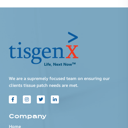
We are a supremely focused team on ensuring our
clients tissue patch needs are met.
Company
Home