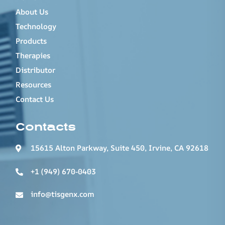
About Us
Technology
Products
Therapies
Distributor
Resources
Contact Us
Contacts
15615 Alton Parkway, Suite 450, Irvine, CA 92618
+1 (949) 670-0403
info@tisgenx.com