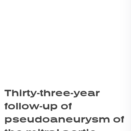
Thirty-three-year
follow-up of
pseudoaneurysm of