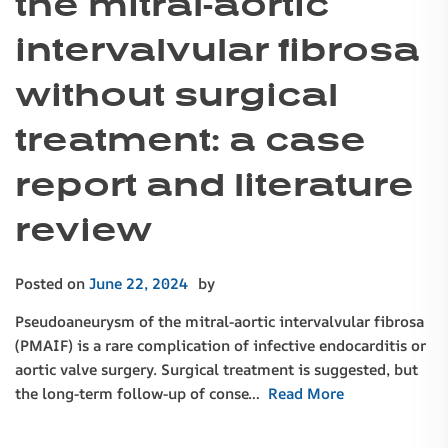
the mitral-aortic
intervalvular fibrosa
without surgical
treatment: a case
report and literature
review
Posted on
June 22, 2024
by
Pseudoaneurysm of the mitral-aortic intervalvular fibrosa
(PMAIF) is a rare complication of infective endocarditis or
aortic valve surgery. Surgical treatment is suggested, but
the long-term follow-up of conse…
Read More