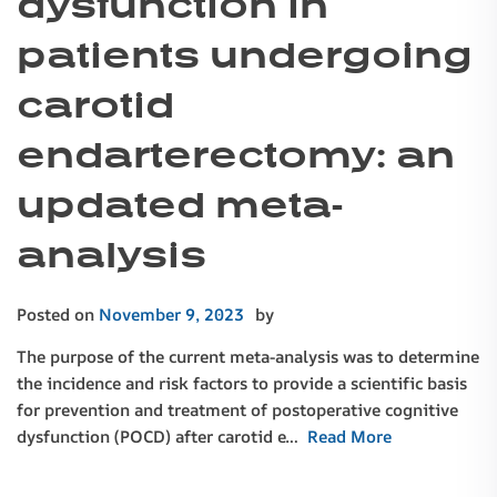
dysfunction in
patients undergoing
carotid
endarterectomy: an
updated meta-
analysis
Posted on
November 9, 2023
by
The purpose of the current meta-analysis was to determine
the incidence and risk factors to provide a scientific basis
for prevention and treatment of postoperative cognitive
dysfunction (POCD) after carotid e…
Read More