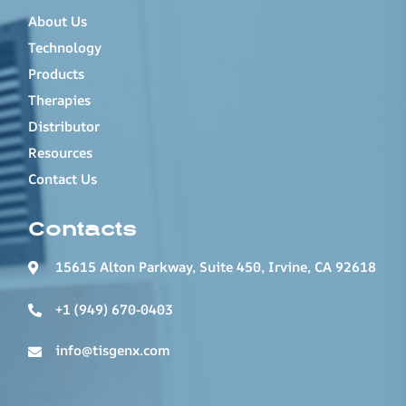
About Us
Technology
Products
Therapies
Distributor
Resources
Contact Us
Contacts
15615 Alton Parkway, Suite 450, Irvine, CA 92618
+1 (949) 670-0403
info@tisgenx.com