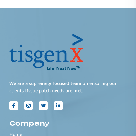
We are a supremely focused team on ensuring our
clients tissue patch needs are met.
Company
Home