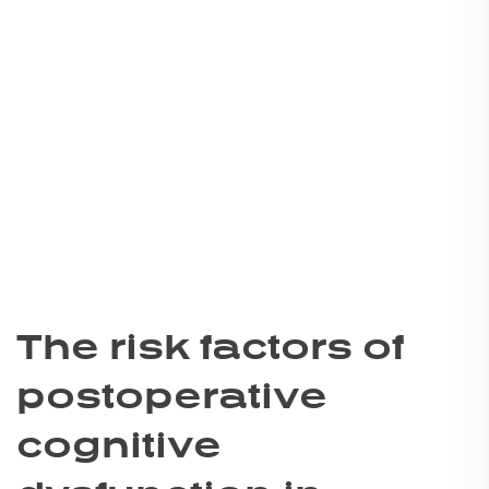
The risk factors of
postoperative
cognitive