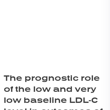
The prognostic role
of the low and very
low baseline LDL-C