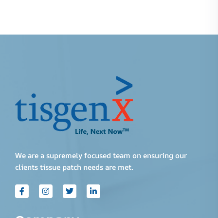
We are a supremely focused team on ensuring our
clients tissue patch needs are met.