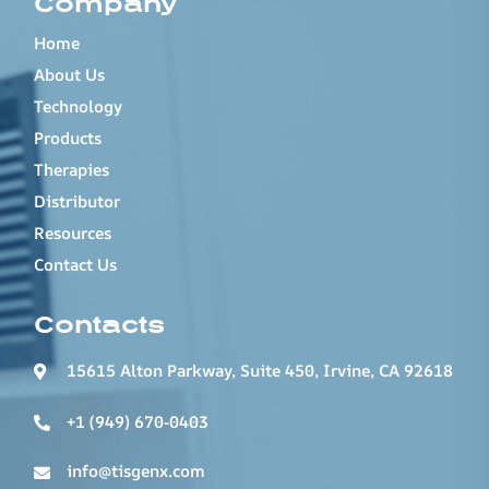
Company
Home
About Us
Technology
Products
Therapies
Distributor
Resources
Contact Us
Contacts
15615 Alton Parkway, Suite 450, Irvine, CA 92618
+1 (949) 670-0403
info@tisgenx.com