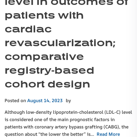
level in outcomes of
patients with
cardiac
revascularization;
comparative
registry-based
cohort design
Posted on
August 14, 2023
by
Although low-density lipoprotein-cholesterol (LDL-C) level
is considered one of the main prognostic factors in
patients with coronary artery bypass grafting (CABG), the
question about “the lower the better” is…
Read More