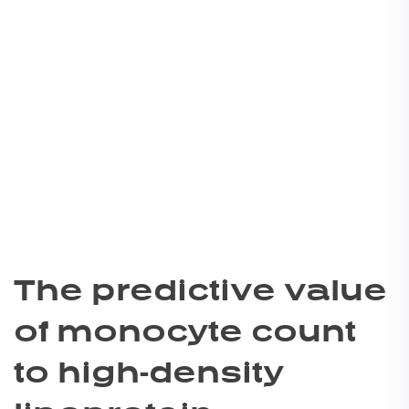
The predictive value
of monocyte count
to high-density