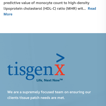
predictive value of monocyte count to high-density
lipoprotein cholesterol (HDL-C) ratio (MHR) wit…
Read
More
We are a supremely focused team on ensuring our
clients tissue patch needs are met.