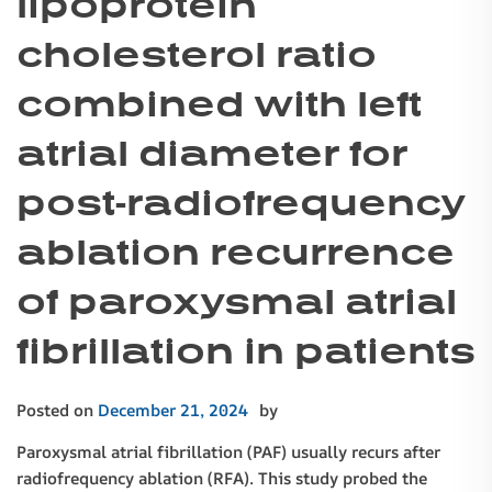
lipoprotein
cholesterol ratio
combined with left
atrial diameter for
post-radiofrequency
ablation recurrence
of paroxysmal atrial
fibrillation in patients
Posted on
December 21, 2024
by
Paroxysmal atrial fibrillation (PAF) usually recurs after
radiofrequency ablation (RFA). This study probed the