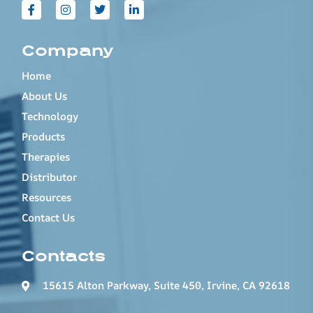
Company
Home
About Us
Technology
Products
Therapies
Distributor
Resources
Contact Us
Contacts
15615 Alton Parkway, Suite 450, Irvine, CA 92618