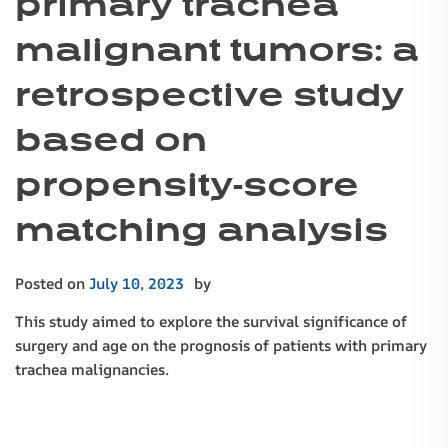
primary trachea
malignant tumors: a
retrospective study
based on
propensity-score
matching analysis
Posted on
July 10, 2023
by
This study aimed to explore the survival significance of
surgery and age on the prognosis of patients with primary
trachea malignancies.