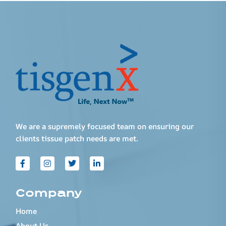
We are a supremely focused team on ensuring our
clients tissue patch needs are met.
Company
Home
About Us