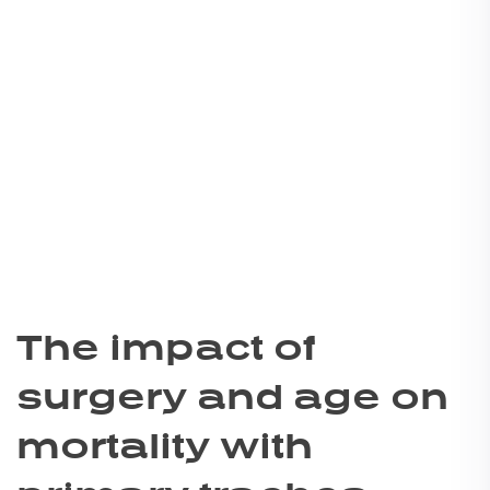
The impact of
surgery and age on
mortality with