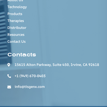
Technology
Products
Therapies
Distributor
Resources
Contact Us
Contacts
15615 Alton Parkway, Suite 450, Irvine, CA 92618
+1 (949) 670-0403
info@tisgenx.com