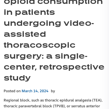
opioid consumption
in patients
undergoing video-
assisted
thoracoscopic
surgery: a single-
center, retrospective
study
Posted on
March 14, 2024
by
Regional block, such as thoracic epidural analgesia (TEA),
thoracic paravertebral block (TPVB), or serratus anterior