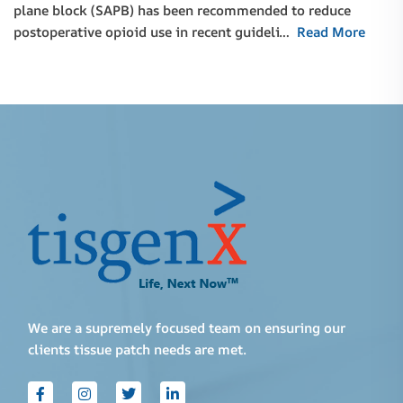
plane block (SAPB) has been recommended to reduce
postoperative opioid use in recent guideli…
Read More
We are a supremely focused team on ensuring our
clients tissue patch needs are met.