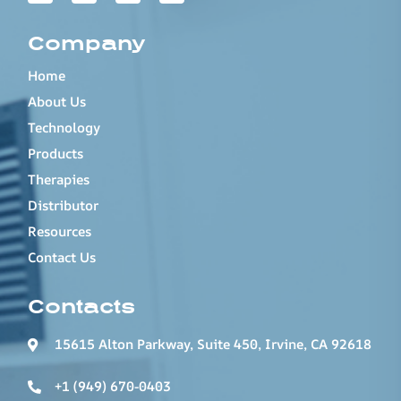
Company
Home
About Us
Technology
Products
Therapies
Distributor
Resources
Contact Us
Contacts
15615 Alton Parkway, Suite 450, Irvine, CA 92618
+1 (949) 670-0403