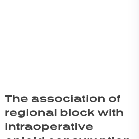
The association of
regional block with
intraoperative