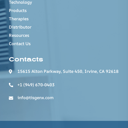
Technology
Products
Therapies
Distributor
Resources
Contact Us
Contacts
15615 Alton Parkway, Suite 450, Irvine, CA 92618
+1 (949) 670-0403
info@tisgenx.com