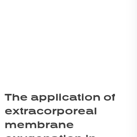
The application of
extracorporeal
membrane