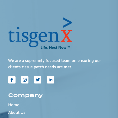
We are a supremely focused team on ensuring our
clients tissue patch needs are met.
Company
Home
About Us