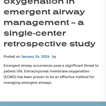
oxygenation in
emergent airway
management – a
single-center
retrospective study
Posted on
January 24, 2024
by
Emergent airway occurrences pose a significant threat to
patient life. Extracorporeal membrane oxygenation
(ECMO) has been proven to be an effective method for
managing emergent airways.