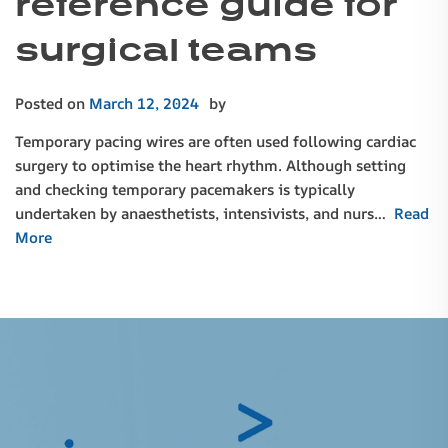
reference guide for
surgical teams
Posted on
March 12, 2024
by
Temporary pacing wires are often used following cardiac
surgery to optimise the heart rhythm. Although setting
and checking temporary pacemakers is typically
undertaken by anaesthetists, intensivists, and nurs…
Read
More