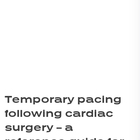
Temporary pacing
following cardiac
surgery – a