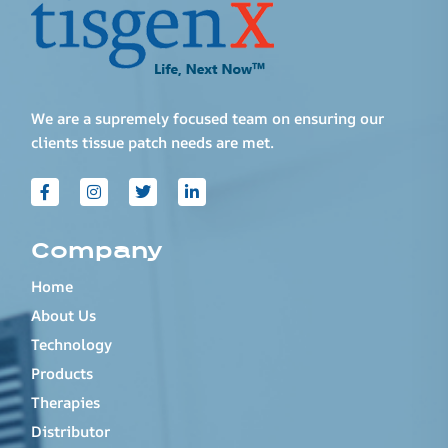
We are a supremely focused team on ensuring our
clients tissue patch needs are met.
Company
Home
About Us
Technology
Products
Therapies
Distributor