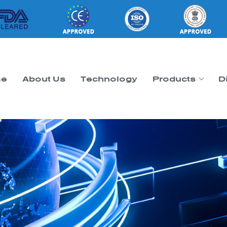
e
About Us
Technology
Products
D