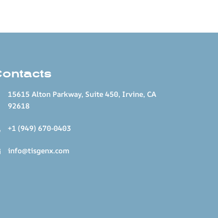
Contacts
15615 Alton Parkway, Suite 450, Irvine, CA
92618
+1 (949) 670-0403
info@tisgenx.com