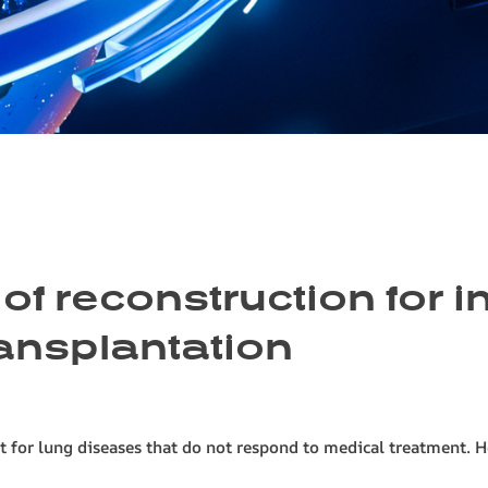
of reconstruction for i
transplantation
t for lung diseases that do not respond to medical treatment. H