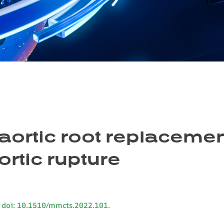
aortic root replacemen
ortic rupture
 doi: 10.1510/mmcts.2022.101.