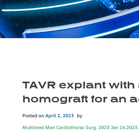
TAVR explant with 
homograft for an a
Posted on
April 2, 2023
by
Multimed Man Cardiothorac Surg. 2023 Jan 16;2023.