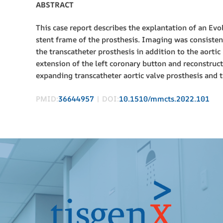
ABSTRACT
This case report describes the explantation of an Ev
stent frame of the prosthesis. Imaging was consiste
the transcatheter prosthesis in addition to the aorti
extension of the left coronary button and reconstruct
expanding transcatheter aortic valve prosthesis and t
PMID:
36644957
| DOI:
10.1510/mmcts.2022.101