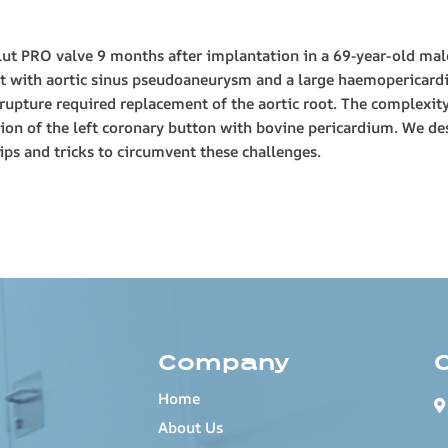
olut PRO valve 9 months after implantation in a 69-year-old mal
nt with aortic sinus pseudoaneurysm and a large haemopericar
c rupture required replacement of the aortic root. The complexit
ion of the left coronary button with bovine pericardium. We des
ips and tricks to circumvent these challenges.
Company
Home
About Us