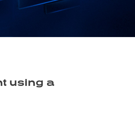
t using a