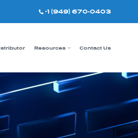
+1 (949) 670-0403
istributor
Resources
Contact Us