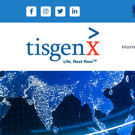
Hom
Tisgenx
Tisgenx