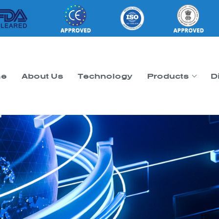
e
About Us
Technology
Products
D