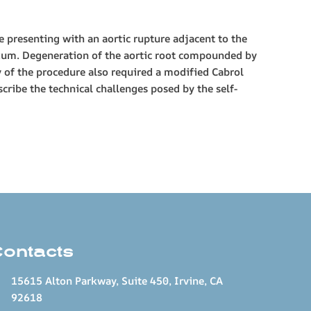
e presenting with an aortic rupture adjacent to the
dium. Degeneration of the aortic root compounded by
y of the procedure also required a modified Cabrol
cribe the technical challenges posed by the self-
Contacts
15615 Alton Parkway, Suite 450, Irvine, CA
92618