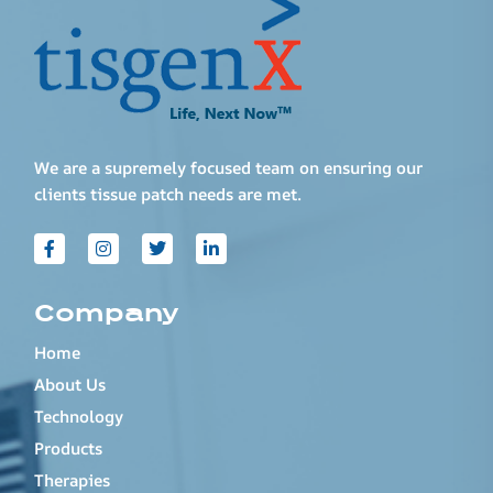
We are a supremely focused team on ensuring our
clients tissue patch needs are met.
Company
Home
About Us
Technology
Products
Therapies