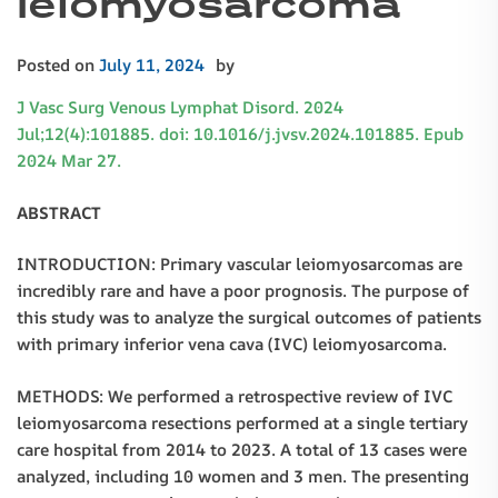
leiomyosarcoma
Posted on
July 11, 2024
by
J Vasc Surg Venous Lymphat Disord. 2024
Jul;12(4):101885. doi: 10.1016/j.jvsv.2024.101885. Epub
2024 Mar 27.
ABSTRACT
INTRODUCTION: Primary vascular leiomyosarcomas are
incredibly rare and have a poor prognosis. The purpose of
this study was to analyze the surgical outcomes of patients
with primary inferior vena cava (IVC) leiomyosarcoma.
METHODS: We performed a retrospective review of IVC
leiomyosarcoma resections performed at a single tertiary
care hospital from 2014 to 2023. A total of 13 cases were
analyzed, including 10 women and 3 men. The presenting