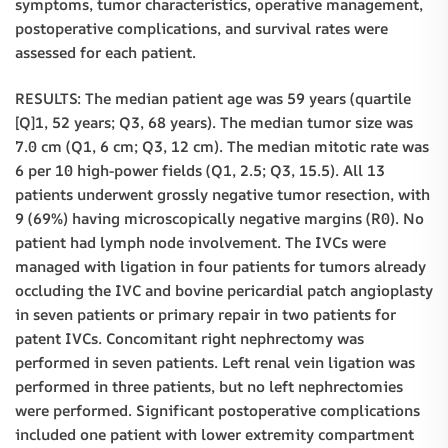
symptoms, tumor characteristics, operative management,
postoperative complications, and survival rates were
assessed for each patient.
RESULTS: The median patient age was 59 years (quartile
[Q]1, 52 years; Q3, 68 years). The median tumor size was
7.0 cm (Q1, 6 cm; Q3, 12 cm). The median mitotic rate was
6 per 10 high-power fields (Q1, 2.5; Q3, 15.5). All 13
patients underwent grossly negative tumor resection, with
9 (69%) having microscopically negative margins (R0). No
patient had lymph node involvement. The IVCs were
managed with ligation in four patients for tumors already
occluding the IVC and bovine pericardial patch angioplasty
in seven patients or primary repair in two patients for
patent IVCs. Concomitant right nephrectomy was
performed in seven patients. Left renal vein ligation was
performed in three patients, but no left nephrectomies
were performed. Significant postoperative complications
included one patient with lower extremity compartment