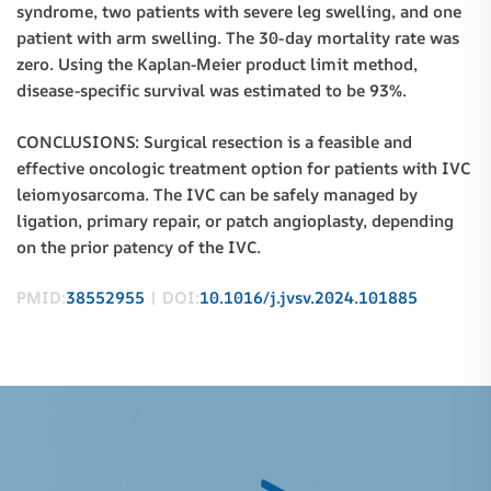
syndrome, two patients with severe leg swelling, and one
patient with arm swelling. The 30-day mortality rate was
zero. Using the Kaplan-Meier product limit method,
disease-specific survival was estimated to be 93%.
CONCLUSIONS: Surgical resection is a feasible and
effective oncologic treatment option for patients with IVC
leiomyosarcoma. The IVC can be safely managed by
ligation, primary repair, or patch angioplasty, depending
on the prior patency of the IVC.
PMID:
38552955
| DOI:
10.1016/j.jvsv.2024.101885