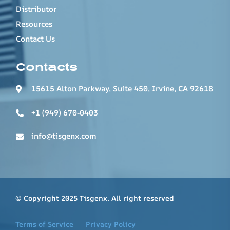
Distributor
Resources
Contact Us
Contacts
15615 Alton Parkway, Suite 450, Irvine, CA 92618
+1 (949) 670-0403
info@tisgenx.com
© Copyright 2025 Tisgenx. All right reserved
Terms of Service
Privacy Policy