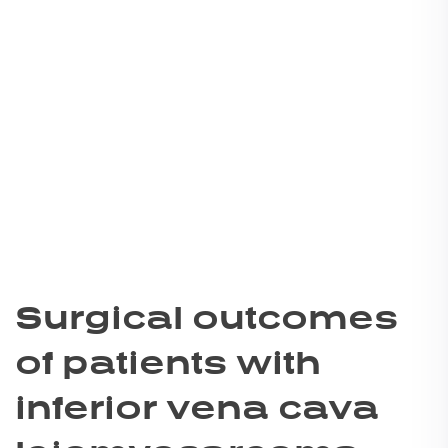
Surgical outcomes
of patients with
inferior vena cava