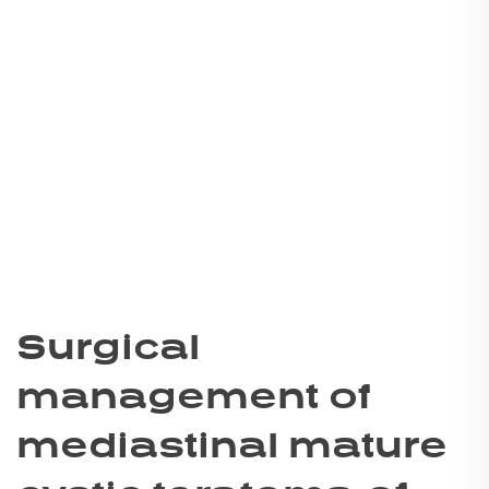
Surgical
management of
mediastinal mature