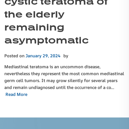
cystic teratoma of
the elderly
remaining
asymptomatic
Posted on
January 29, 2024
by
Mediastinal teratoma is an uncommon disease,
nevertheless they represent the most common mediastinal
germ cell tumors. It may grow silently for several years
and remain undiagnosed until the occurrence of a co…
Read More