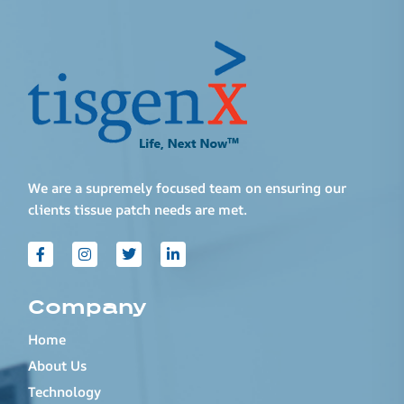
We are a supremely focused team on ensuring our
clients tissue patch needs are met.
Company
Home
About Us
Technology