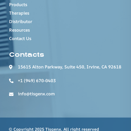
Products
Therapies
Distributor
Resources
Contact Us
Contacts
15615 Alton Parkway, Suite 450, Irvine, CA 92618
+1 (949) 670-0403
info@tisgenx.com
© Copyright 2025 Tisgenx. All right reserved