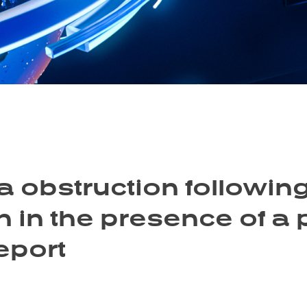
 obstruction following
 in the presence of a 
eport