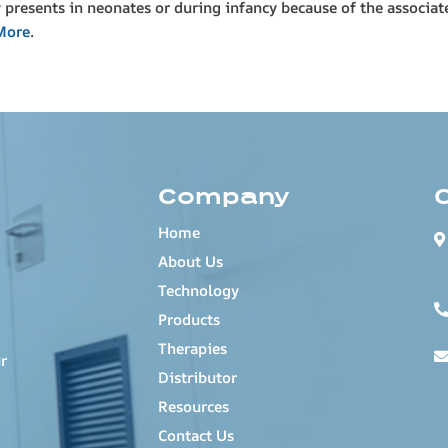
y presents in neonates or during infancy because of the associate
More
.
Company
Home
About Us
Technology
Products
Therapies
r
Distributor
Resources
Contact Us