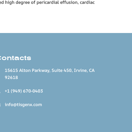
d high degree of pericardial effusion, cardiac
Contacts
15615 Alton Parkway, Suite 450, Irvine, CA
92618
+1 (949) 670-0403
info@tisgenx.com