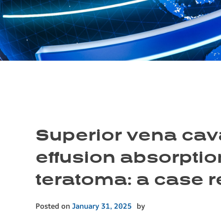
Superior vena cava
effusion absorption
teratoma: a case r
Posted on
January 31, 2025
by