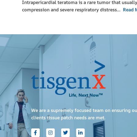
Intrapericardial teratoma is a rare tumor that usuall
compression and severe respiratory distress…
Read 
We are a supremely focused team on ensuring ou
clients tissue patch needs are met.