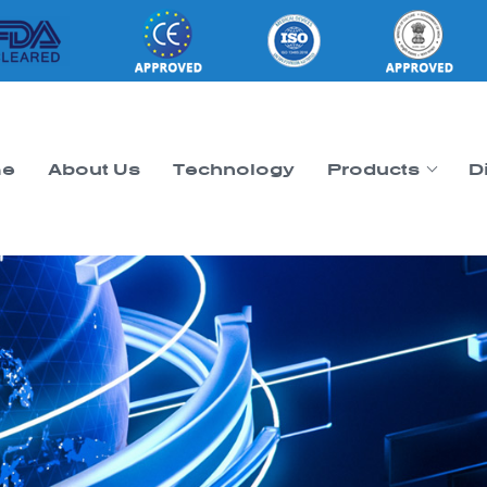
e
About Us
Technology
Products
D