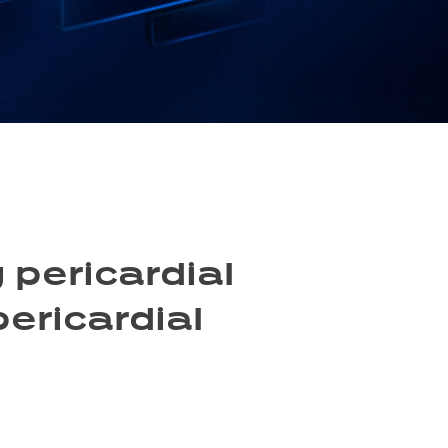
 pericardial
pericardial