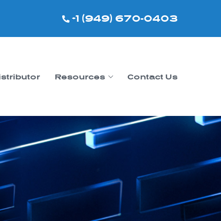
+1 (949) 670-0403
istributor
Resources
Contact Us