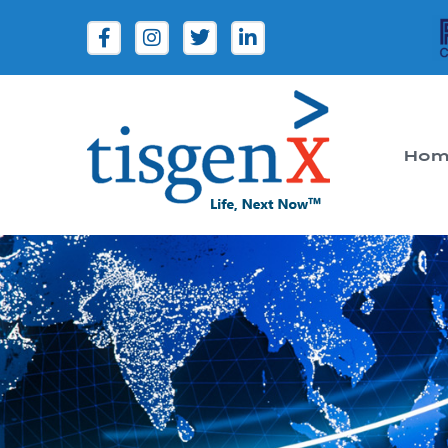
Hom
Tisgenx
Tisgenx