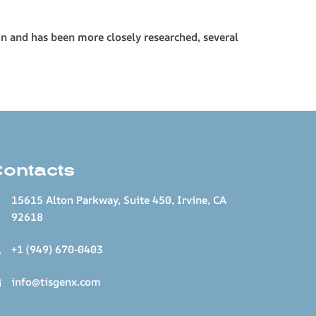
on and has been more closely researched, several
Contacts
15615 Alton Parkway, Suite 450, Irvine, CA
92618
+1 (949) 670-0403
info@tisgenx.com