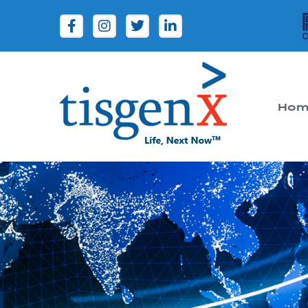
Hom
Tisgenx
Tisgenx