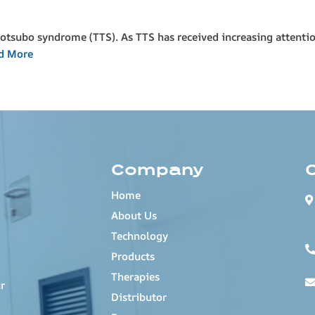
kotsubo syndrome (TTS). As TTS has received increasing attenti
d More
Company
Home
About Us
Technology
Products
Therapies
r
Distributor