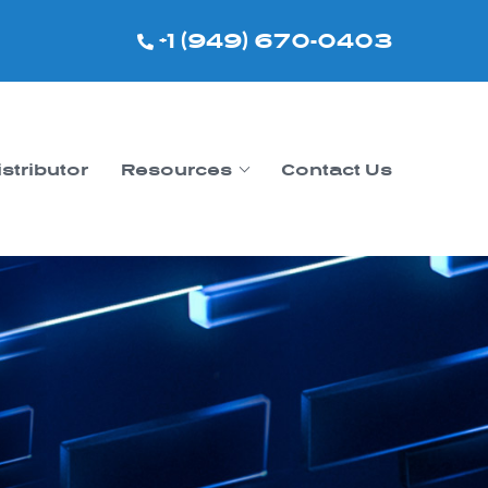
+1 (949) 670-0403
istributor
Resources
Contact Us