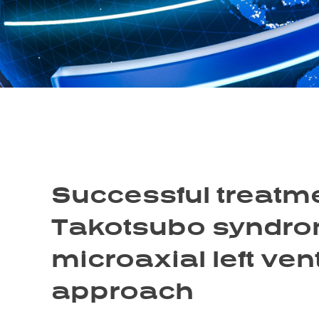
Successful treatme
Takotsubo syndrom
microaxial left ven
approach