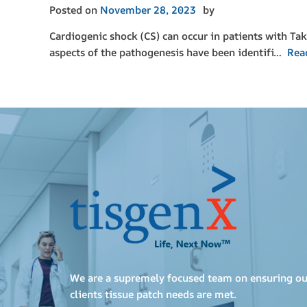
Posted on
November 28, 2023
by
Cardiogenic shock (CS) can occur in patients with Ta
aspects of the pathogenesis have been identifi…
Rea
We are a supremely focused team on ensuring ou
clients tissue patch needs are met.