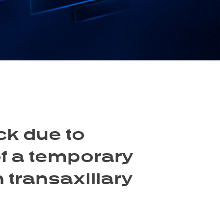
ck due to
f a temporary
n transaxillary