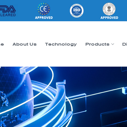
e
About Us
Technology
Products
D