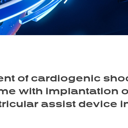
nt of cardiogenic sho
e with implantation o
tricular assist device i