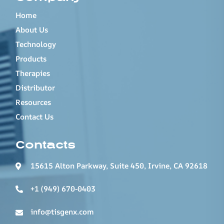
Home
About Us
Technology
Products
Therapies
Distributor
Resources
Contact Us
Contacts
15615 Alton Parkway, Suite 450, Irvine, CA 92618
+1 (949) 670-0403
info@tisgenx.com