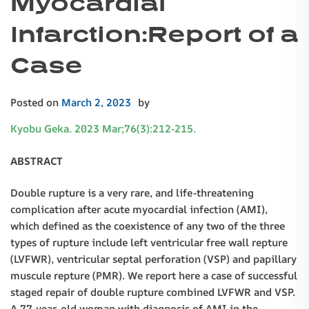
Myocardial
Infarction:Report of a
Case
Posted on
March 2, 2023
by
Kyobu Geka. 2023 Mar;76(3):212-215.
ABSTRACT
Double rupture is a very rare, and life-threatening
complication after acute myocardial infection (AMI),
which defined as the coexistence of any two of the three
types of rupture include left ventricular free wall repture
(LVFWR), ventricular septal perforation (VSP) and papillary
muscule repture (PMR). We report here a case of successful
staged repair of double rupture combined LVFWR and VSP.
A 77-year-old woman with diagnosis of AMI in the