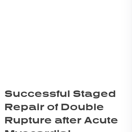
Successful Staged
Repair of Double
Rupture after Acute