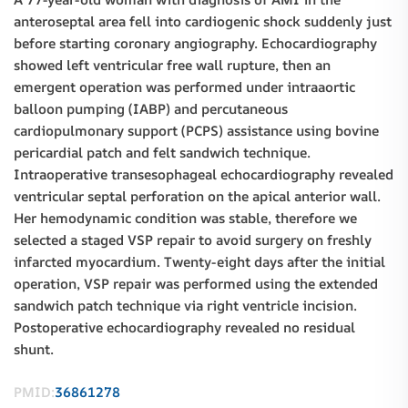
anteroseptal area fell into cardiogenic shock suddenly just
before starting coronary angiography. Echocardiography
showed left ventricular free wall rupture, then an
emergent operation was performed under intraaortic
balloon pumping (IABP) and percutaneous
cardiopulmonary support (PCPS) assistance using bovine
pericardial patch and felt sandwich technique.
Intraoperative transesophageal echocardiography revealed
ventricular septal perforation on the apical anterior wall.
Her hemodynamic condition was stable, therefore we
selected a staged VSP repair to avoid surgery on freshly
infarcted myocardium. Twenty-eight days after the initial
operation, VSP repair was performed using the extended
sandwich patch technique via right ventricle incision.
Postoperative echocardiography revealed no residual
shunt.
PMID:
36861278