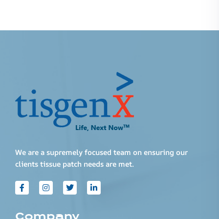
We are a supremely focused team on ensuring our
clients tissue patch needs are met.
Company